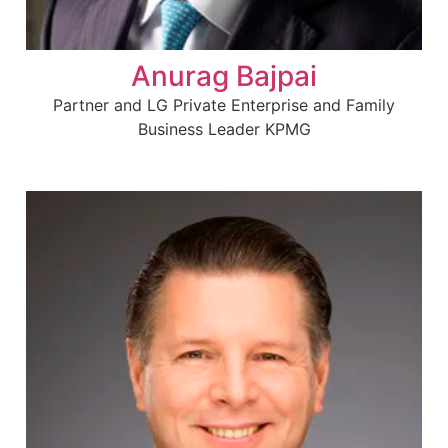
Anurag Bajpai
Partner and LG Private Enterprise and Family
Business Leader KPMG