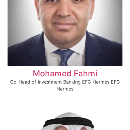
Mohamed Fahmi
Co-Head of Investment Banking EFG Hermes EFG
Hermes