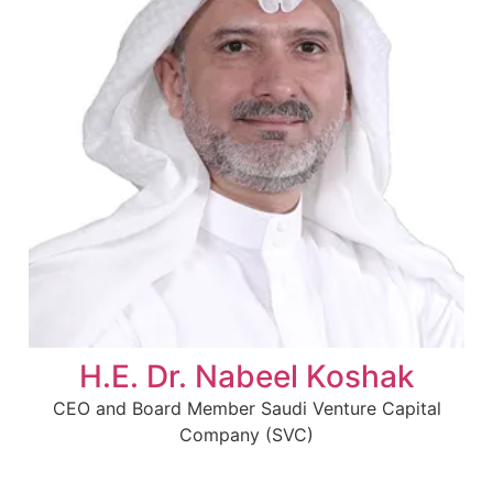
H.E. Dr. Nabeel Koshak
CEO and Board Member Saudi Venture Capital
Company (SVC)