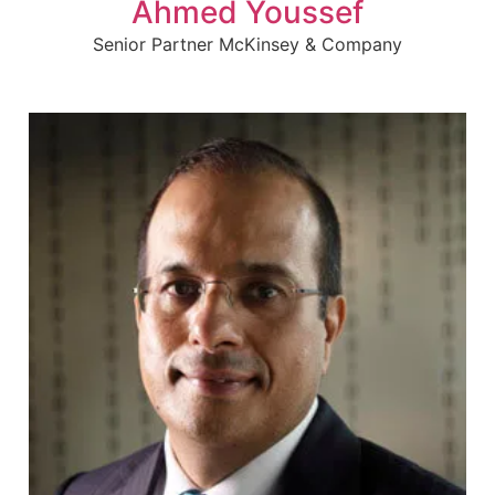
Ahmed Youssef
Senior Partner McKinsey & Company