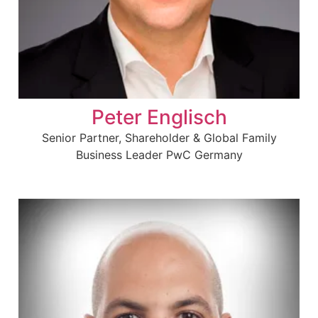
Peter Englisch
Senior Partner, Shareholder & Global Family
Business Leader PwC Germany