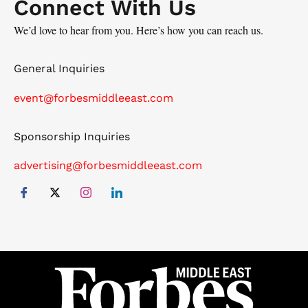
Connect With Us
We’d love to hear from you. Here’s how you can reach us.
General Inquiries
event@forbesmiddleeast.com
Sponsorship Inquiries
advertising@forbesmiddleeast.com