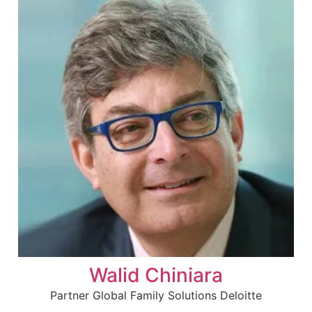
Walid Chiniara
Partner Global Family Solutions Deloitte