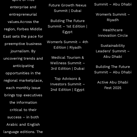
Summit – Abu Dhabi
Future Growth Nexus
enterprise and
Summit | Dubai
entrepreneurial
Women’s Summit –
Riyadh
Building The Future
values.Across the
Summit – 1st Edition |
region, Forbes Middle
Healthcare
Egypt
Innovation Circle
East sets the pace for
Women’s Summit – 4th
preemptive business
Sustainability
Edition | Riyadh
journalism. By
Leaders’ Summit –
Abu Dhabi
Medical Tourism &
uncovering trends and
Wellness Summit –
anticipating
Building The Future
3rd Edition | Dubai
Summit – Abu Dhabi
opportunities in the
Top Advisors &
regional marketplace,
Active Abu Dhabi
Investors Summit –
each monthly issue
Fest 2025
2nd Edition | Egypt
brings top executives
the information
critical to their
success – in both
Arabic and English
language editions. The