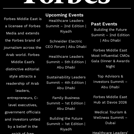
Upcoming Events
Forbes Middle East is
Healthcare Leaders
Past Events
a licensee of Forbes
Summit – 2nd Edition |
Building the Future
Riyadh
Media and extends
Summit – 2nd Edition
the Forbes brand of
| Abu Dhabi
Schneider Electric
CEO Forum | Abu Dhabi
journalism across the
Forbes Middle East
Arab world. Forbes
Most Influential CMOs
Healthcare Leaders
Gala Dinner & Awards
Middle East’s
Summit – 5th Edition |
Night
Abu Dhabi
distinctive editorial
style attracts a
Top Advisors &
Sustainability Leaders
Investors Summit –
Summit – 4th Edition |
readership of Arab
Abu Dhabi
Abu Dhabi
leaders,
Forbes Middle East
entrepreneurs, C-
Family Business
Hub at Davos 2026
Summit – 1st Edition |
level executives,
Abu Dhabi
government officials
Medical Tourism &
Wellness Summit –
Building the Future
and investors united
Dubai
Summit – 1st Edition |
by a belief in the
Riyadh
Healthcare Leaders’
spirit of free