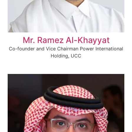
Mr. Ramez Al-Khayyat
Co-founder and Vice Chairman Power International
Holding, UCC