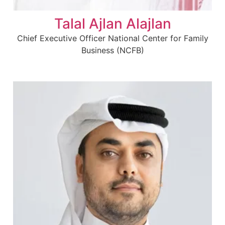
Talal Ajlan Alajlan
Chief Executive Officer National Center for Family
Business (NCFB)