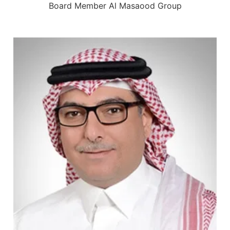
Board Member Al Masaood Group