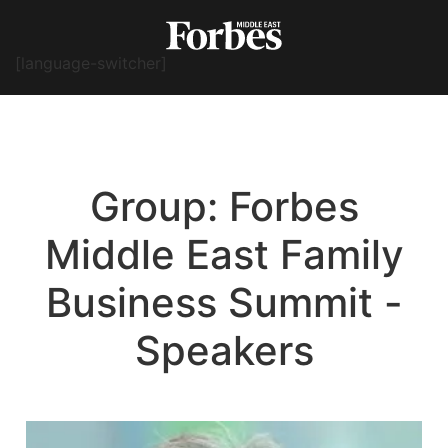
[language-switcher]
Group:
Forbes
Middle East Family
Business Summit -
Speakers