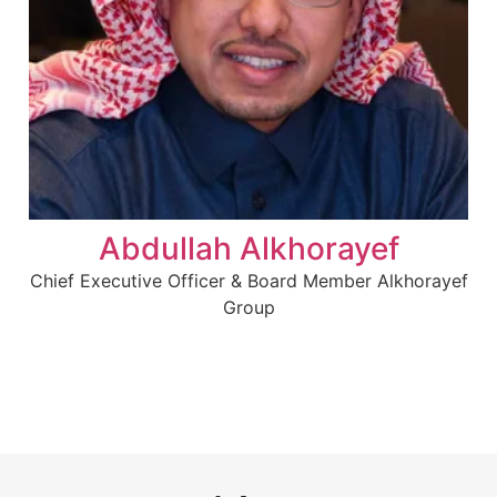
Abdullah Alkhorayef
Chief Executive Officer & Board Member Alkhorayef
Group