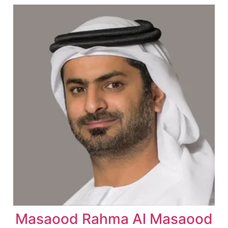
Masaood Rahma Al Masaood