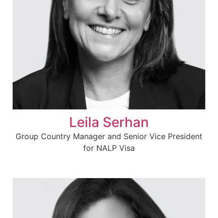
Leila Serhan
Group Country Manager and Senior Vice President
for NALP Visa