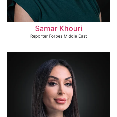
Samar Khouri
Reporter Forbes Middle East