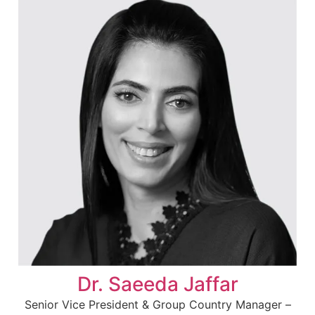
Dr. Saeeda Jaffar
Senior Vice President & Group Country Manager –