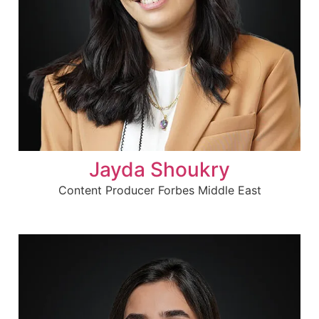
Jayda Shoukry
Content Producer Forbes Middle East