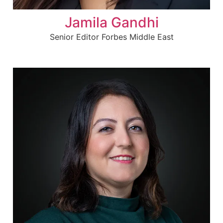
Jamila Gandhi
Senior Editor Forbes Middle East