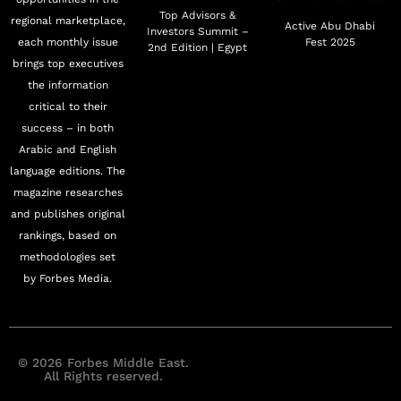
Top Advisors &
regional marketplace,
Active Abu Dhabi
Investors Summit –
each monthly issue
Fest 2025
2nd Edition | Egypt
brings top executives
the information
critical to their
success – in both
Arabic and English
language editions. The
magazine researches
and publishes original
rankings, based on
methodologies set
by Forbes Media.
© 2026 Forbes Middle East.
All Rights reserved.