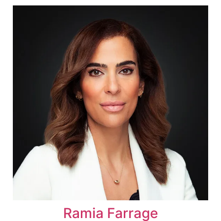
Ramia Farrage