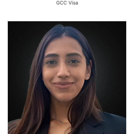
GCC Visa