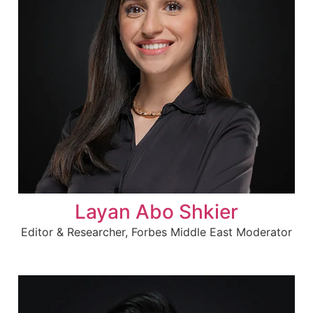
Layan Abo Shkier
Editor & Researcher, Forbes Middle East Moderator