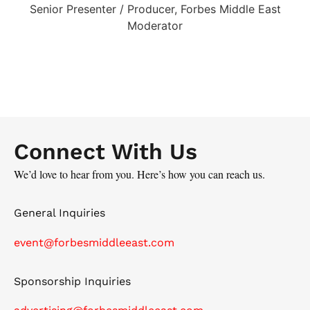
Senior Presenter / Producer, Forbes Middle East
Moderator
Connect With Us
We’d love to hear from you. Here’s how you can reach us.
General Inquiries
event@forbesmiddleeast.com
Sponsorship Inquiries