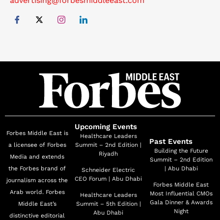
advertising@forbesmiddleeast.com
Upcoming Events
Forbes Middle East is
Healthcare Leaders
Past Events
a licensee of Forbes
Summit – 2nd Edition |
Building the Future
Riyadh
Media and extends
Summit – 2nd Edition
the Forbes brand of
| Abu Dhabi
Schneider Electric
CEO Forum | Abu Dhabi
journalism across the
Forbes Middle East
Arab world. Forbes
Most Influential CMOs
Healthcare Leaders
Gala Dinner & Awards
Middle East’s
Summit – 5th Edition |
Night
Abu Dhabi
distinctive editorial