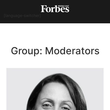
[language-switcher]
Group:
Moderators