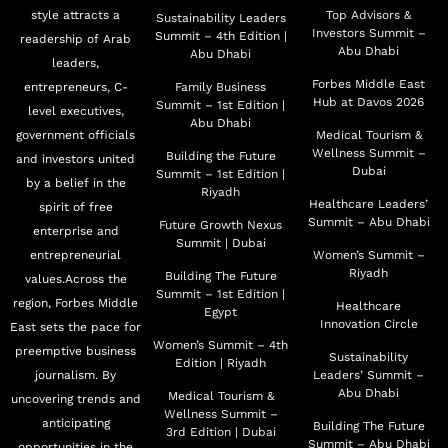
style attracts a
Top Advisors &
Sustainability Leaders
Investors Summit –
Summit – 4th Edition |
readership of Arab
Abu Dhabi
Abu Dhabi
leaders,
Forbes Middle East
entrepreneurs, C-
Family Business
Hub at Davos 2026
Summit – 1st Edition |
level executives,
Abu Dhabi
government officials
Medical Tourism &
Wellness Summit –
Building the Future
and investors united
Dubai
Summit – 1st Edition |
by a belief in the
Riyadh
Healthcare Leaders’
spirit of free
Summit – Abu Dhabi
Future Growth Nexus
enterprise and
Summit | Dubai
entrepreneurial
Women’s Summit –
Riyadh
Building The Future
values.Across the
Summit – 1st Edition |
region, Forbes Middle
Healthcare
Egypt
Innovation Circle
East sets the pace for
Women’s Summit – 4th
preemptive business
Sustainability
Edition | Riyadh
journalism. By
Leaders’ Summit –
Abu Dhabi
Medical Tourism &
uncovering trends and
Wellness Summit –
anticipating
Building The Future
3rd Edition | Dubai
Summit – Abu Dhabi
opportunities in the