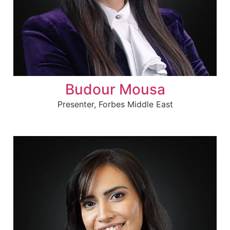
Budour Mousa
Presenter, Forbes Middle East