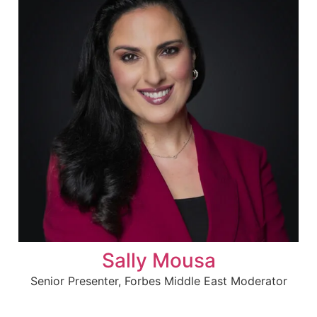
Sally Mousa
Senior Presenter, Forbes Middle East Moderator