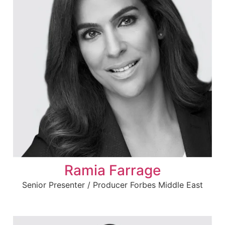
Ramia Farrage
Senior Presenter / Producer Forbes Middle East