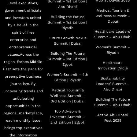
Hub at Davos 2026
and Director of Project Management Office at RAK
Summit – 1st Edition |
level executives,
Abu Dhabi
Municipality. Previously, he was also a Board Member
government officials
Medical Tourism &
Wellness Summit –
Building the Future
and investors united
of the RAK International Airport Authority and RAK
Dubai
Summit – 1st Edition |
by a belief in the
Sewerage Authority. Al Abdouli holds a Masters in
Riyadh
Healthcare Leaders’
spirit of free
Regional & Urban Planning from the Paris Sorbonne
Summit – Abu Dhabi
Future Growth Nexus
enterprise and
Summit | Dubai
University in Abu Dhabi and graduated from the
entrepreneurial
Women’s Summit –
American University of Sharjah. He is also the recipient
Riyadh
Building The Future
values.Across the
Summit – 1st Edition |
of a certificate in Real Estate Investment Strategies from
region, Forbes Middle
Healthcare
Egypt
Innovation Circle
East sets the pace for
Harvard University
Women’s Summit – 4th
preemptive business
Sustainability
Edition | Riyadh
journalism. By
Leaders’ Summit –
Abu Dhabi
Medical Tourism &
uncovering trends and
Wellness Summit –
anticipating
Building The Future
3rd Edition | Dubai
Summit – Abu Dhabi
opportunities in the
Top Advisors &
regional marketplace,
Active Abu Dhabi
Investors Summit –
each monthly issue
Fest 2025
2nd Edition | Egypt
brings top executives
the information