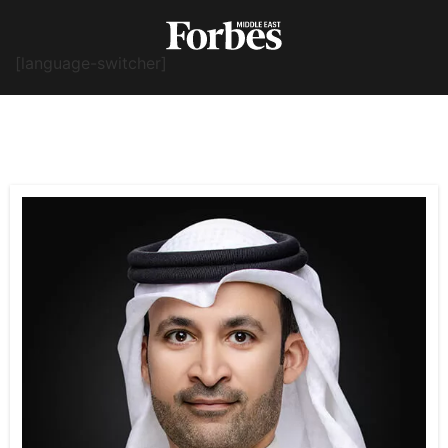
[language-switcher]