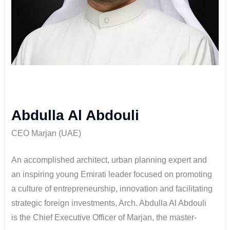
Abdulla Al Abdouli
CEO Marjan (UAE)
An accomplished architect, urban planning expert and
an inspiring young Emirati leader focused on promoting
a culture of entrepreneurship, innovation and facilitating
strategic foreign investments, Arch. Abdulla Al Abdouli
is the Chief Executive Officer of Marjan, the master-