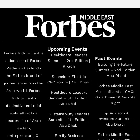
reputation of Ras Al Khaimah globally. Based on the
topography and geographical nature of the Emirate, he
supervises leading projects extending to the waterfront
development, the urban areas, and mountains in
alignment with the government and private entities. In
addition to his position as the CEO of Marjan, Al
Upcoming Events
Forbes Middle East is
Abdouli serves on several boards of directors, including
Healthcare Leaders
Past Events
a licensee of Forbes
Summit – 2nd Edition |
the Board of Directors of RAK Ceramics, the Board of
Building the Future
Riyadh
Media and extends
Summit – 2nd Edition
Directors of RAK Properties, and is also Chairman of
the Forbes brand of
| Abu Dhabi
Schneider Electric
the Board of Directors of RAK AMI Hotel. He is the
CEO Forum | Abu Dhabi
journalism across the
Forbes Middle East
Managing Director of Ras Al Khaimah Dredging
Arab world. Forbes
Most Influential CMOs
Healthcare Leaders
Company, and a member of the Board of Directors and
Gala Dinner & Awards
Middle East’s
Summit – 5th Edition |
Night
Abu Dhabi
distinctive editorial
General Manager of Saraya Ras Al Khaimah Company.
style attracts a
Top Advisors &
Sustainability Leaders
Drawing on his competencies in real estate
Investors Summit –
Summit – 4th Edition |
readership of Arab
development and urban master-planning, he was
Abu Dhabi
Abu Dhabi
leaders,
Director of Town Planning and Survey Administration
Forbes Middle East
entrepreneurs, C-
Family Business