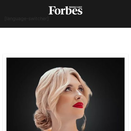
[language-switcher]