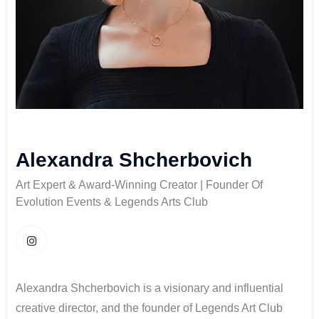
Alexandra Shcherbovich
Art Expert & Award-Winning Creator | Founder Of
Evolution Events & Legends Arts Club
Alexandra Shcherbovich is a visionary and influential
creative director, and the founder of Legends Art Club