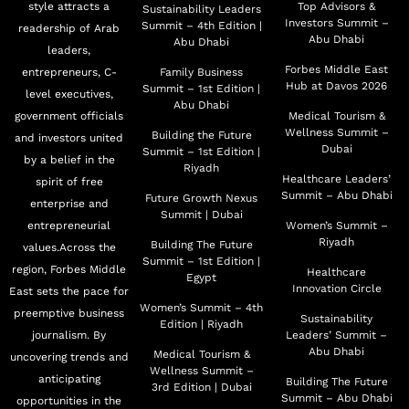
style attracts a
Top Advisors &
Sustainability Leaders
Investors Summit –
Summit – 4th Edition |
readership of Arab
Abu Dhabi
Abu Dhabi
leaders,
Forbes Middle East
entrepreneurs, C-
Family Business
Hub at Davos 2026
Summit – 1st Edition |
level executives,
Abu Dhabi
government officials
Medical Tourism &
Wellness Summit –
Building the Future
and investors united
Dubai
Summit – 1st Edition |
by a belief in the
Riyadh
Healthcare Leaders’
spirit of free
Summit – Abu Dhabi
Future Growth Nexus
enterprise and
Summit | Dubai
entrepreneurial
Women’s Summit –
Riyadh
Building The Future
values.Across the
Summit – 1st Edition |
region, Forbes Middle
Healthcare
Egypt
Innovation Circle
East sets the pace for
Women’s Summit – 4th
preemptive business
Sustainability
Edition | Riyadh
journalism. By
Leaders’ Summit –
Abu Dhabi
Medical Tourism &
uncovering trends and
Wellness Summit –
anticipating
Building The Future
3rd Edition | Dubai
Summit – Abu Dhabi
opportunities in the