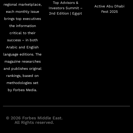
Top Advisors &
regional marketplace,
Active Abu Dhabi
Investors Summit –
each monthly issue
Fest 2025
2nd Edition | Egypt
brings top executives
the information
critical to their
success – in both
Arabic and English
language editions. The
magazine researches
and publishes original
rankings, based on
methodologies set
by Forbes Media.
© 2026 Forbes Middle East.
All Rights reserved.