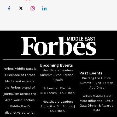
honored with the Emirati Futurism Award in
Photography and Graphic Design by Dubai Culture in
collaboration with the Dubai Future Foundation. This
award recognizes her exceptional creativity and
contributions to the country's artistic and cultural
innovation. Alexandra believes in the symbiotic
relationship between business and art, where both
evolve together, sparking innovation and driving
creative growth.
Upcoming Events
Forbes Middle East is
Healthcare Leaders
Past Events
a licensee of Forbes
Summit – 2nd Edition |
Building the Future
Riyadh
Media and extends
Summit – 2nd Edition
the Forbes brand of
| Abu Dhabi
Schneider Electric
CEO Forum | Abu Dhabi
journalism across the
Forbes Middle East
Arab world. Forbes
Most Influential CMOs
Healthcare Leaders
Gala Dinner & Awards
Middle East’s
Summit – 5th Edition |
Night
Abu Dhabi
distinctive editorial