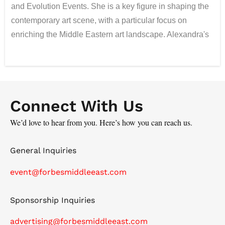
and Evolution Events. She is a key figure in shaping the
contemporary art scene, with a particular focus on
enriching the Middle Eastern art landscape. Alexandra's
artistic journey began at the Moscow Art College
(named after Kalinin), where she specialized in
painting, and was further honed through her design
studies at the Higher Academic School of Graphic
Connect With Us
Design. Alongside her art career, Alexandra has built a
remarkable track record in advertising, winning over 20
We’d love to hear from you. Here’s how you can reach us.
international awards, including prestigious honors such
as Cannes Lions, Golden Drum, and Epica. Her
General Inquiries
expertise in blending art and branding has led to the
event@forbesmiddleeast.com
creation of unique, impactful collaborations. In the UAE,
Alexandra has curated more than 20 exhibitions and
Sponsorship Inquiries
facilitated over 40 art collaborations, becoming a driving
force in the region's cultural development. She was
advertising@forbesmiddleeast.com