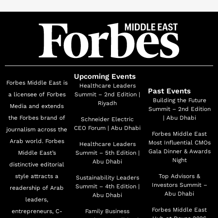
meaningful partnerships. In his active external
engagement as board member of several trade
associations in the Middle East Region, he strongly
advocates for the importance of collective efforts to
optimize healthcare services and healthcare delivery in
the Region. He has been able to forge several public
Upcoming Events
Forbes Middle East is
private partnerships in research, awareness, patient
Healthcare Leaders
Past Events
a licensee of Forbes
Summit – 2nd Edition |
access across the region, notably in the UAE. Mr.
Building the Future
Riyadh
Media and extends
Summit – 2nd Edition
Mokhtar holds a bachelor’s degree in Pharmaceutical
the Forbes brand of
| Abu Dhabi
Schneider Electric
Sciences from Cairo University in Egypt. He has
CEO Forum | Abu Dhabi
journalism across the
Forbes Middle East
completed several business studies and executive
Arab world. Forbes
Most Influential CMOs
Healthcare Leaders
programs the latest being “the Advanced Management
Gala Dinner & Awards
Middle East’s
Summit – 5th Edition |
Night
Abu Dhabi
distinctive editorial
Program Global Experience, International Business” at
style attracts a
Top Advisors &
Sustainability Leaders
Northwestern University, Kellogg School of
Investors Summit –
Summit – 4th Edition |
readership of Arab
Management. Mr. Mokhtar lives in the United Arab
Abu Dhabi
Abu Dhabi
leaders,
Emirates with his family.
Forbes Middle East
entrepreneurs, C-
Family Business