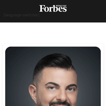
[language-switcher]