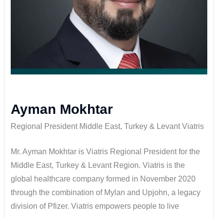
Ayman Mokhtar
Regional President Middle East, Turkey & Levant Viatris
Mr. Ayman Mokhtar is Viatris Regional President for the
Middle East, Turkey & Levant Region. Viatris is the
global healthcare company formed in November 2020
through the combination of Mylan and Upjohn, a legacy
division of Pfizer. Viatris empowers people to live