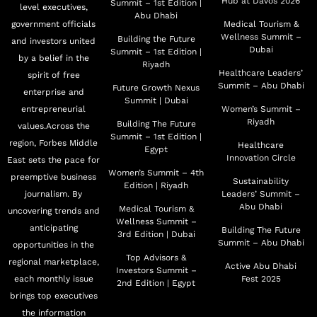
Hub at Davos 2026
Summit – 1st Edition |
level executives,
Abu Dhabi
government officials
Medical Tourism &
Wellness Summit –
Building the Future
and investors united
Dubai
Summit – 1st Edition |
by a belief in the
Riyadh
Healthcare Leaders’
spirit of free
Summit – Abu Dhabi
Future Growth Nexus
enterprise and
Summit | Dubai
entrepreneurial
Women’s Summit –
Riyadh
Building The Future
values.Across the
Summit – 1st Edition |
region, Forbes Middle
Healthcare
Egypt
Innovation Circle
East sets the pace for
Women’s Summit – 4th
preemptive business
Sustainability
Edition | Riyadh
journalism. By
Leaders’ Summit –
Abu Dhabi
Medical Tourism &
uncovering trends and
Wellness Summit –
anticipating
Building The Future
3rd Edition | Dubai
Summit – Abu Dhabi
opportunities in the
Top Advisors &
regional marketplace,
Active Abu Dhabi
Investors Summit –
each monthly issue
Fest 2025
2nd Edition | Egypt
brings top executives
the information