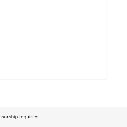
sorship Inquiries