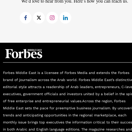
We’d love to hear from you. Here’s how you can reach us.
Forbes Middle East is a licensee of Forbes Media and extends the Forbes
brand of journalism across the Arab world. Forbes Middle East’s distinctiv
editorial style attracts a readership of Arab leaders, entrepreneurs, C-lev
executives, government officials and investors united by a belief in the spir
of free enterprise and entrepreneurial values.Across the region, Forbes
Middle East sets the pace for preemptive business journalism. By uncover
trends and anticipating opportunities in the regional marketplace, each
monthly issue brings top executives the information critical to their succe
in both Arabic and English language editions. The magazine researches an