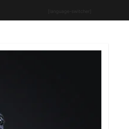
[language-switcher]