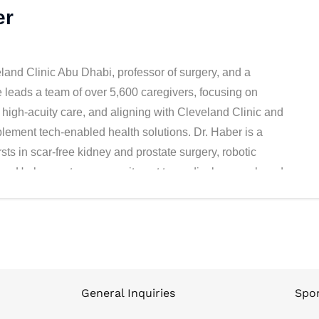
er
and Clinic Abu Dhabi, professor of surgery, and a
e leads a team of over 5,600 caregivers, focusing on
n high-acuity care, and aligning with Cleveland Clinic and
plement tech-enabled health solutions. Dr. Haber is a
sts in scar-free kidney and prostate surgery, robotic
omy. He has a strong commitment to medical research and
ed scientific articles, served as a visiting professor in
d top-ranked urology training program in the US. Dr. Haber
and Harvard Business Schools; his clinical fellowship in
and his Master of Science in Surgical Oncology, PhD in
General Inquiries
Spon