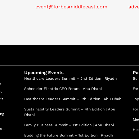
event@forbesmiddleeast.com
adv
Upcoming Events
Pa
Healthcare Leaders Summit – 2nd Edition | Riyadh
Bui
e
Schneider Electric CEO Forum | Abu Dhabi
For
el
it
Healthcare Leaders Summit – 5th Edition | Abu Dhabi
Top
Sustainability Leaders Summit – 4th Edition | Abu
For
ing
Dhabi
Med
Family Business Summit – 1st Edition | Abu Dhabi
ss –
Hea
Building the Future Summit – 1st Edition | Riyadh
d