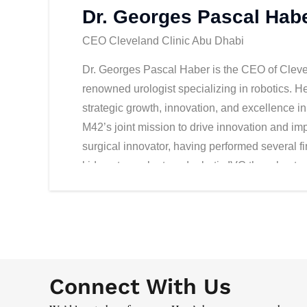
Dr. Georges Pascal Hab
CEO Cleveland Clinic Abu Dhabi
Dr. Georges Pascal Haber is the CEO of Clevel
renowned urologist specializing in robotics. H
strategic growth, innovation, and excellence i
M42’s joint mission to drive innovation and im
surgical innovator, having performed several fir
kidney transplant, and robotic IVC thrombect
education, having authored over 250 peer-review
over a dozen countries, and led the largest an
completed his executive education at Wharton 
robotic urologic surgery at Cleveland Clinic; 
Biotechnology, and medical training in France.
Connect With Us