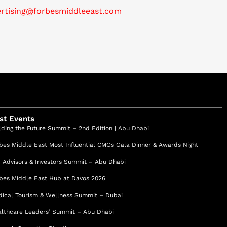
ertising@forbesmiddleeast.com
st Events
lding the Future Summit – 2nd Edition | Abu Dhabi
bes Middle East Most Influential CMOs Gala Dinner & Awards Night
 Advisors & Investors Summit – Abu Dhabi
bes Middle East Hub at Davos 2026
ical Tourism & Wellness Summit – Dubai
lthcare Leaders’ Summit – Abu Dhabi