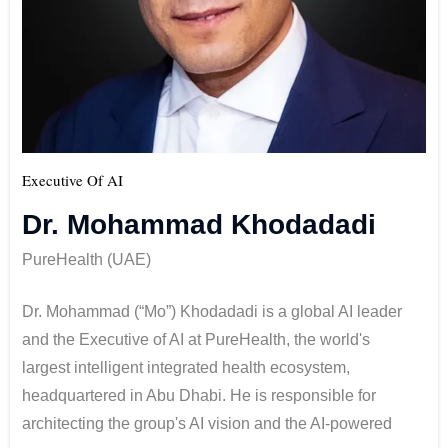
Executive Of AI
Dr. Mohammad Khodadadi
PureHealth (UAE)
Dr. Mohammad (“Mo”) Khodadadi is a global AI leader
and the Executive of AI at PureHealth, the world's
largest intelligent integrated health ecosystem,
headquartered in Abu Dhabi. He is responsible for
architecting the group's AI vision and the AI-powered