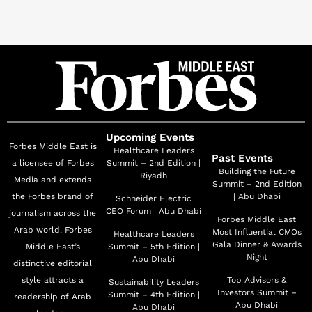
Upcoming Events
Forbes Middle East is
Healthcare Leaders
Past Events
a licensee of Forbes
Summit – 2nd Edition |
Building the Future
Riyadh
Media and extends
Summit – 2nd Edition
the Forbes brand of
| Abu Dhabi
Schneider Electric
CEO Forum | Abu Dhabi
journalism across the
Forbes Middle East
Arab world. Forbes
Most Influential CMOs
Healthcare Leaders
Gala Dinner & Awards
Middle East’s
Summit – 5th Edition |
Night
Abu Dhabi
distinctive editorial
style attracts a
Top Advisors &
Sustainability Leaders
Investors Summit –
Summit – 4th Edition |
readership of Arab
Abu Dhabi
Abu Dhabi