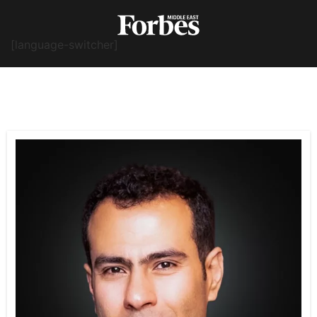
[language-switcher]