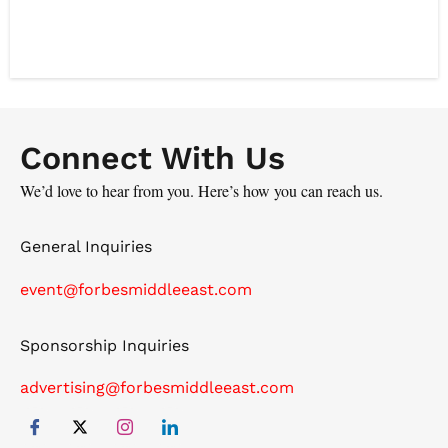
operating model for the world's largest integrated health
ecosystem. That is to drive innovation across an
ecosystem of 100,000 clinicians and 40 million patients,
redefining what's possible in intelligent medicine. His
career is defined by scaling complex AI systems, from
the leadership team at Babylon Health during its rise to
Connect With Us
a £2B valuation, to founding the personalized nutrition
We’d love to hear from you. Here’s how you can reach us.
and chronic condition management ventures. Mo excels
at bridging deep science with enterprise strategy to
General Inquiries
drive transformative clinical and business outcomes.
event@forbesmiddleeast.com
Sponsorship Inquiries
advertising@forbesmiddleeast.com