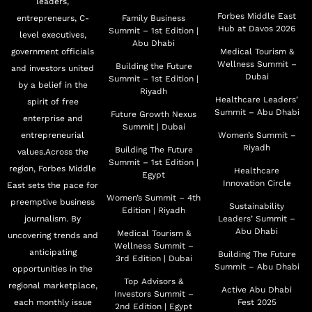
leaders,
Forbes Middle East
entrepreneurs, C-
Family Business
Hub at Davos 2026
Summit – 1st Edition |
level executives,
Abu Dhabi
government officials
Medical Tourism &
Wellness Summit –
Building the Future
and investors united
Dubai
Summit – 1st Edition |
by a belief in the
Riyadh
Healthcare Leaders’
spirit of free
Summit – Abu Dhabi
Future Growth Nexus
enterprise and
Summit | Dubai
entrepreneurial
Women’s Summit –
Riyadh
Building The Future
values.Across the
Summit – 1st Edition |
region, Forbes Middle
Healthcare
Egypt
Innovation Circle
East sets the pace for
Women’s Summit – 4th
preemptive business
Sustainability
Edition | Riyadh
journalism. By
Leaders’ Summit –
Abu Dhabi
Medical Tourism &
uncovering trends and
Wellness Summit –
anticipating
Building The Future
3rd Edition | Dubai
Summit – Abu Dhabi
opportunities in the
Top Advisors &
regional marketplace,
Active Abu Dhabi
Investors Summit –
each monthly issue
Fest 2025
2nd Edition | Egypt