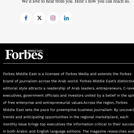
We’d love to hear from you. Here’s how you can reach us.
Forbes Middle East is a licensee of Forbes Media and extends the Forbes
brand of journalism across the Arab world. Forbes Middle East’s distinctiv
editorial style attracts a readership of Arab leaders, entrepreneurs, C-lev
executives, government officials and investors united by a belief in the spir
of free enterprise and entrepreneurial values.Across the region, Forbes
Middle East sets the pace for preemptive business journalism. By uncover
trends and anticipating opportunities in the regional marketplace, each
monthly issue brings top executives the information critical to their succe
in both Arabic and English language editions. The magazine researches an