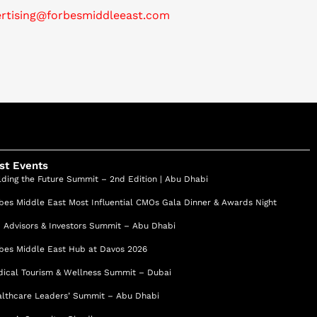
ertising@forbesmiddleeast.com
st Events
lding the Future Summit – 2nd Edition | Abu Dhabi
bes Middle East Most Influential CMOs Gala Dinner & Awards Night
 Advisors & Investors Summit – Abu Dhabi
bes Middle East Hub at Davos 2026
ical Tourism & Wellness Summit – Dubai
lthcare Leaders’ Summit – Abu Dhabi