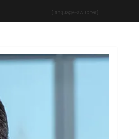
[language-switcher]