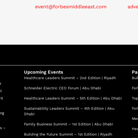
event@forbesmiddleeast.com
adv
Upcoming Events
Pa
Healthcare Leaders Summit – 2nd Edition | Riyadh
Bui
e
Schneider Electric CEO Forum | Abu Dhabi
For
el
it
Healthcare Leaders Summit – 5th Edition | Abu Dhabi
Top
Sustainability Leaders Summit – 4th Edition | Abu
For
ing
Dhabi
Med
Family Business Summit – 1st Edition | Abu Dhabi
ss –
Hea
Building the Future Summit – 1st Edition | Riyadh
d