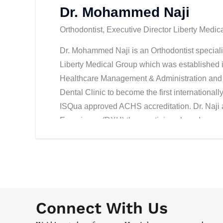
Dr. Mohammed Naji
Orthodontist, Executive Director Liberty Medic
Dr. Mohammed Naji is an Orthodontist specializ
Liberty Medical Group which was established 
Healthcare Management & Administration and 
Dental Clinic to become the first international
ISQua approved ACHS accreditation. Dr. Naji 
Experience (DXH) the prestigious brand conce
and promote the medical tourism strategies.
Connect With Us