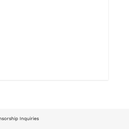
sorship Inquiries