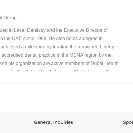
al Group
ed in Laser Dentistry and the Executive Director of
in the UAE since 1998. He also holds a degree in
achieved a milestone by leading the renowned Liberty
ly accredited dental practice in the MENA region by the
and his organization are active members of Dubai Health
ived by the Dubai Health Authority (DHA) to strengthen
General Inquiries
Spon