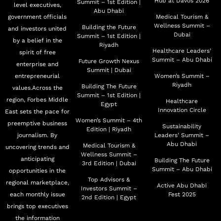
Hub at Davos 2026
Summit – 1st Edition |
level executives,
Abu Dhabi
government officials
Medical Tourism &
Wellness Summit –
Building the Future
and investors united
Dubai
Summit – 1st Edition |
by a belief in the
Riyadh
Healthcare Leaders’
spirit of free
Summit – Abu Dhabi
Future Growth Nexus
enterprise and
Summit | Dubai
entrepreneurial
Women’s Summit –
Riyadh
Building The Future
values.Across the
Summit – 1st Edition |
region, Forbes Middle
Healthcare
Egypt
Innovation Circle
East sets the pace for
Women’s Summit – 4th
preemptive business
Sustainability
Edition | Riyadh
journalism. By
Leaders’ Summit –
Abu Dhabi
Medical Tourism &
uncovering trends and
Wellness Summit –
anticipating
Building The Future
3rd Edition | Dubai
Summit – Abu Dhabi
opportunities in the
Top Advisors &
regional marketplace,
Active Abu Dhabi
Investors Summit –
each monthly issue
Fest 2025
2nd Edition | Egypt
brings top executives
the information