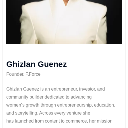
Ghizlan Guenez
Founder, F.Force
Ghizlan Guenez is an entrepreneur, investor, and
community builder dedicated to advancing
women’s growth through entrepreneurship, education,
and storytelling. Across every venture she
has launched from content to commerce, her mission