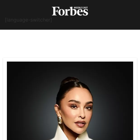
[language-switcher]