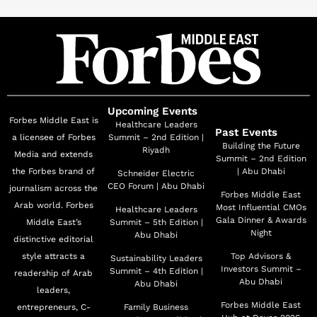
Modist earned a place on Fast Company’s “Most
Innovative Companies in the World” list and
cemented Ghizlan’s position as one of The Business of
Fashion’s 500 most influential people
shaping the global fashion industry.
With 15 years of experience in private equity across
Upcoming Events
Forbes Middle East is
emerging markets and a degree from the London
Healthcare Leaders
Past Events
a licensee of Forbes
Summit – 2nd Edition |
School of Economics, Ghizlan blends business acumen
Building the Future
Riyadh
Media and extends
Summit – 2nd Edition
with creative vision. Her storytelling,
the Forbes brand of
| Abu Dhabi
Schneider Electric
platforms, and presence challenge stereotypes and
CEO Forum | Abu Dhabi
journalism across the
Forbes Middle East
open space for women to pursue their ambition
Arab world. Forbes
Most Influential CMOs
Healthcare Leaders
on their own terms.
Gala Dinner & Awards
Middle East’s
Summit – 5th Edition |
Night
Abu Dhabi
distinctive editorial
Originally from Algeria and based in Dubai for over 25
style attracts a
Top Advisors &
Sustainability Leaders
years, Ghizlan continues to champion
Investors Summit –
Summit – 4th Edition |
readership of Arab
women’s ambition, authenticity, and advancement,
Abu Dhabi
Abu Dhabi
leaders,
locally and globally.
Forbes Middle East
entrepreneurs, C-
Family Business