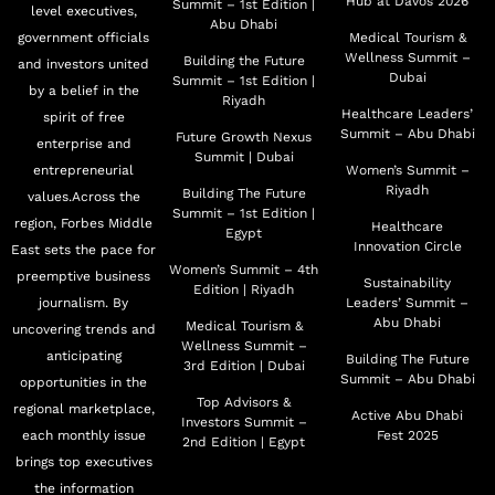
Hub at Davos 2026
Summit – 1st Edition |
level executives,
Abu Dhabi
government officials
Medical Tourism &
Wellness Summit –
Building the Future
and investors united
Dubai
Summit – 1st Edition |
by a belief in the
Riyadh
Healthcare Leaders’
spirit of free
Summit – Abu Dhabi
Future Growth Nexus
enterprise and
Summit | Dubai
entrepreneurial
Women’s Summit –
Riyadh
Building The Future
values.Across the
Summit – 1st Edition |
region, Forbes Middle
Healthcare
Egypt
Innovation Circle
East sets the pace for
Women’s Summit – 4th
preemptive business
Sustainability
Edition | Riyadh
journalism. By
Leaders’ Summit –
Abu Dhabi
Medical Tourism &
uncovering trends and
Wellness Summit –
anticipating
Building The Future
3rd Edition | Dubai
Summit – Abu Dhabi
opportunities in the
Top Advisors &
regional marketplace,
Active Abu Dhabi
Investors Summit –
each monthly issue
Fest 2025
2nd Edition | Egypt
brings top executives
the information