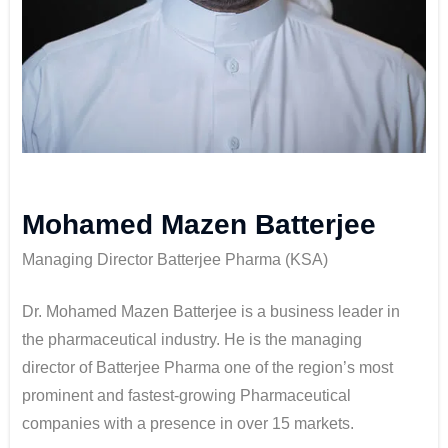
Mohamed Mazen Batterjee
Managing Director Batterjee Pharma (KSA)
Dr. Mohamed Mazen Batterjee is a business leader in
the pharmaceutical industry. He is the managing
director of Batterjee Pharma one of the region’s most
prominent and fastest-growing Pharmaceutical
companies with a presence in over 15 markets.