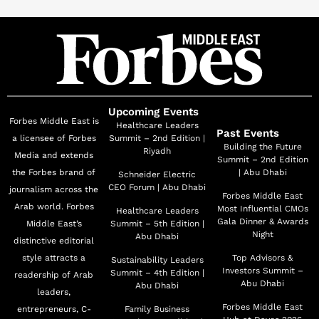
Upcoming Events
Forbes Middle East is
Healthcare Leaders
Past Events
a licensee of Forbes
Summit – 2nd Edition |
Building the Future
Riyadh
Media and extends
Summit – 2nd Edition
the Forbes brand of
| Abu Dhabi
Schneider Electric
CEO Forum | Abu Dhabi
journalism across the
Forbes Middle East
Arab world. Forbes
Most Influential CMOs
Healthcare Leaders
Gala Dinner & Awards
Middle East’s
Summit – 5th Edition |
Night
Abu Dhabi
distinctive editorial
style attracts a
Top Advisors &
Sustainability Leaders
Investors Summit –
Summit – 4th Edition |
readership of Arab
Abu Dhabi
Abu Dhabi
leaders,
Forbes Middle East
entrepreneurs, C-
Family Business