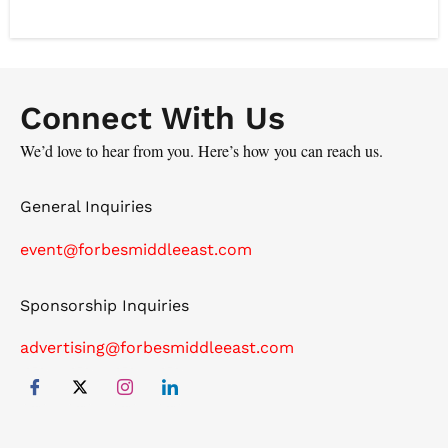
Batterjee Pharma is also the approved CDMO for
several multinational and regional companies.
Additionally, Dr. Batterjee is the Co-Founder of AUMET,
the leading B2B health platform in the region, active in
Connect With Us
five different countries and providing AI-Powered ERP
for pharmacies that is integrated with a B2B
We’d love to hear from you. Here’s how you can reach us.
marketplace.
General Inquiries
event@forbesmiddleeast.com
Sponsorship Inquiries
advertising@forbesmiddleeast.com