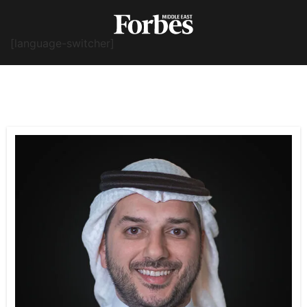
[language-switcher]