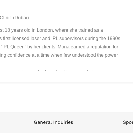
Clinic (Dubai)
st 18 years old in London, where she trained as a
first licensed laser and IPL supervisors during the 1990s
“IPL Queen” by her clients, Mona earned a reputation for
toring confidence at a time when few understood the power
ic, combining medical-grade skincare and pioneering
 she made history by founding the first licensed medical
earning the MBRE Dubai Top 100 SME Award (#17) and
nd early adopter of advanced technologies. Her flagship
kly became the destination for Bollywood celebrities, global
cellence, discretion, and results.
teacher. She places training and education at the core of
General Inquiries
Spon
benchmarks and that excellence is repeatable across every