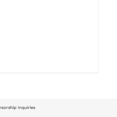
sorship Inquiries