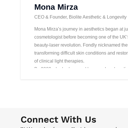
Mona Mirza
CEO & Founder, Biolite Aesthetic & Longevity 
Mona Mirza’s journey in aesthetics began at ju
cosmetologist before becoming one of the UK’s 
beauty-laser revolution. Fondly nicknamed the 
transforming difficult skin conditions and res
of clinical light therapies.
By 2002, she had opened her own London clin
technology with a perfectionist’s eye. In 2007,
aesthetics clinic in Dubai Healthcare City, 
establishing herself as a regional authority a
clinic, Biolite, opposite the Burj Al Arab, quic
sports icons, and discerning clients seeking ex
Connect With Us
Mona is not only a business leader but also a 
her practice, ensuring her team meets global 