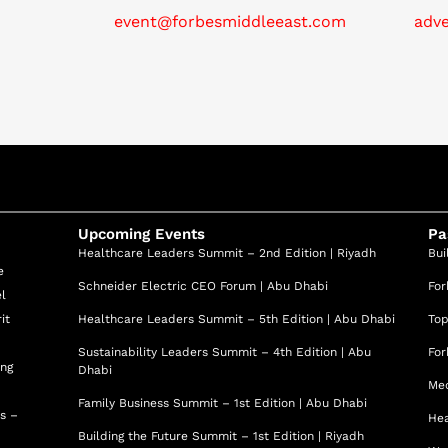
e formulations, created in partnership with high-end labs,
event@forbesmiddleeast.com
adv
t her insistence on quality at every touchpoint.
ealthness”—a 360° approach that unites aesthetics,
y therapies into a holistic system for vitality and graceful
mains a hands-on practitioner, mentor, and visionary—an
stry peers across the Middle East and beyond.
ic Clinic 2025 at the Professional Beauty Awards; MBRE
t Aesthetic Surgery & Dermatology Clinic, Dubai;
Upcoming Events
Pa
 Member: AMS, IMCAS, A4M, AWC.
Healthcare Leaders Summit – 2nd Edition | Riyadh
Bui
e
Schneider Electric CEO Forum | Abu Dhabi
For
el
it
Healthcare Leaders Summit – 5th Edition | Abu Dhabi
Top
Sustainability Leaders Summit – 4th Edition | Abu
For
ing
Dhabi
Med
Family Business Summit – 1st Edition | Abu Dhabi
ss –
Hea
Building the Future Summit – 1st Edition | Riyadh
d