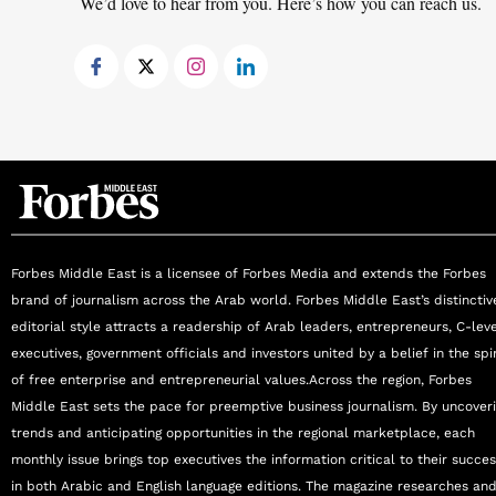
We’d love to hear from you. Here’s how you can reach us.
treatment. Her California-made clinical skincar
extend results far beyond the surface and reflec
Today, Mona leads Biolite’s expansion into “H
functional medicine, psychotherapy, and longevit
aging. With over 40 years of expertise, she re
inspiration to women, entrepreneurs, and indu
Awards & Affiliations: Winner of Best Aesthet
Top 100 SME (#17); MEA Business Awards—Bes
Emirates Woman Achievers Award nominee.
Forbes Middle East is a licensee of Forbes Media and extends the Forbes
brand of journalism across the Arab world. Forbes Middle East’s distinctiv
editorial style attracts a readership of Arab leaders, entrepreneurs, C-lev
executives, government officials and investors united by a belief in the spir
of free enterprise and entrepreneurial values.Across the region, Forbes
Middle East sets the pace for preemptive business journalism. By uncover
trends and anticipating opportunities in the regional marketplace, each
monthly issue brings top executives the information critical to their succe
in both Arabic and English language editions. The magazine researches an