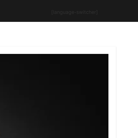
[language-switcher]