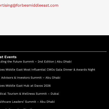
ertising@forbesmiddleeast.com
st Events
lding the Future Summit – 2nd Edition | Abu Dhabi
bes Middle East Most Influential CMOs Gala Dinner & Awards Night
 Advisors & Investors Summit – Abu Dhabi
bes Middle East Hub at Davos 2026
ical Tourism & Wellness Summit – Dubai
lthcare Leaders’ Summit – Abu Dhabi