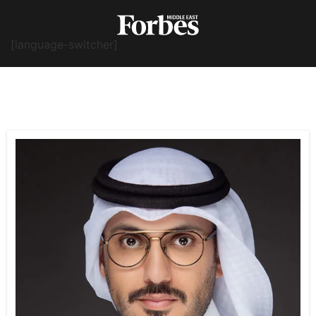
[language-switcher]