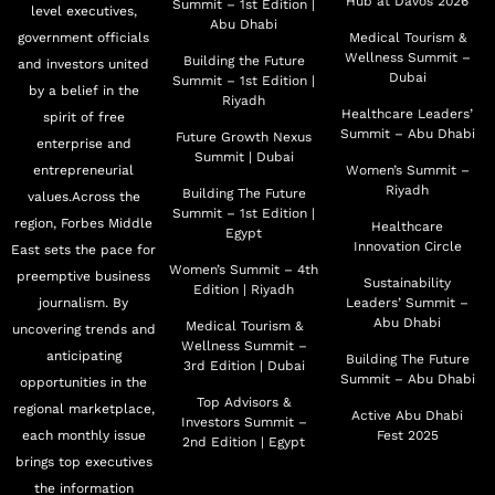
Hub at Davos 2026
Summit – 1st Edition |
level executives,
Abu Dhabi
government officials
Medical Tourism &
Wellness Summit –
Building the Future
and investors united
Dubai
Summit – 1st Edition |
by a belief in the
Riyadh
Healthcare Leaders’
spirit of free
Summit – Abu Dhabi
Future Growth Nexus
enterprise and
Summit | Dubai
entrepreneurial
Women’s Summit –
Riyadh
Building The Future
values.Across the
Summit – 1st Edition |
region, Forbes Middle
Healthcare
Egypt
Innovation Circle
East sets the pace for
Women’s Summit – 4th
preemptive business
Sustainability
Edition | Riyadh
journalism. By
Leaders’ Summit –
Abu Dhabi
Medical Tourism &
uncovering trends and
Wellness Summit –
anticipating
Building The Future
3rd Edition | Dubai
Summit – Abu Dhabi
opportunities in the
Top Advisors &
regional marketplace,
Active Abu Dhabi
Investors Summit –
each monthly issue
Fest 2025
2nd Edition | Egypt
brings top executives
the information