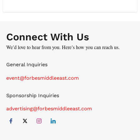
has a proven track record of delivering results and
achieving successful projects which have brought a
new vision to the company.
Connect With Us
We’d love to hear from you. Here’s how you can reach us.
General Inquiries
event@forbesmiddleeast.com
Sponsorship Inquiries
advertising@forbesmiddleeast.com