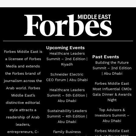
Upcoming Events
Forbes Middle East is
Healthcare Leaders
Past Events
a licensee of Forbes
Summit – 2nd Edition |
Building the Future
Riyadh
Media and extends
Summit – 2nd Edition
the Forbes brand of
| Abu Dhabi
Schneider Electric
CEO Forum | Abu Dhabi
journalism across the
Forbes Middle East
Arab world. Forbes
Most Influential CMOs
Healthcare Leaders
Gala Dinner & Awards
Middle East’s
Summit – 5th Edition |
Night
Abu Dhabi
distinctive editorial
style attracts a
Top Advisors &
Sustainability Leaders
Investors Summit –
Summit – 4th Edition |
readership of Arab
Abu Dhabi
Abu Dhabi
leaders,
Forbes Middle East
entrepreneurs, C-
Family Business