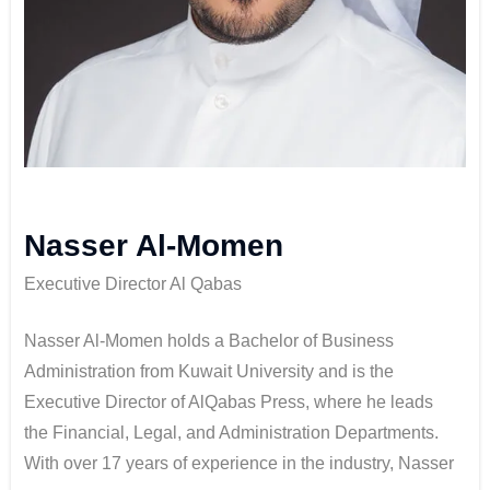
Nasser Al-Momen
Executive Director Al Qabas
Nasser Al-Momen holds a Bachelor of Business
Administration from Kuwait University and is the
Executive Director of AlQabas Press, where he leads
the Financial, Legal, and Administration Departments.
With over 17 years of experience in the industry, Nasser