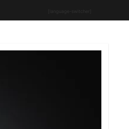
[language-switcher]