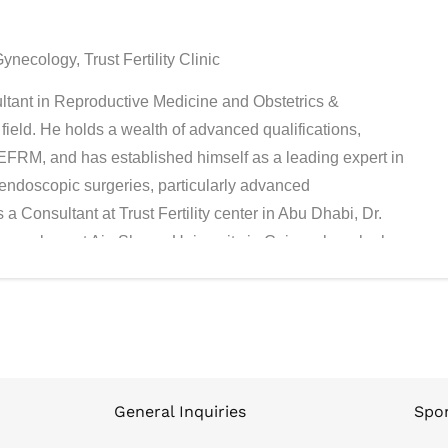
ecology, Trust Fertility Clinic
ultant in Reproductive Medicine and Obstetrics &
field. He holds a wealth of advanced qualifications,
M, and has established himself as a leading expert in
 endoscopic surgeries, particularly advanced
a Consultant at Trust Fertility center in Abu Dhabi, Dr.
ynecology at Ain Shams University in Cairo, where he has
ng the next generation of medical professionals. Since
 Egypt, consistently demonstrating his clinical excellence
is clinical practice, Dr. Ahmed served as the Director of
ecialty Centers and Moorfields Eye Hospital in Abu
ollege of Obstetricians and Gynecologists (RCOG) and the
mbryology (ESHRE), regularly participating in their
General Inquiries
Spon
ncements in reproductive health. With a strong foundation in