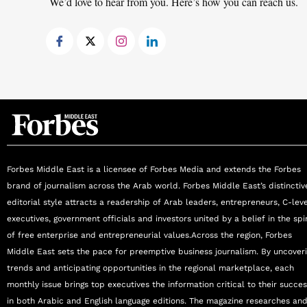
We’d love to hear from you. Here’s how you can reach us.
leadership, communication, and teamwork, Pro
environments, consistently contributing to the
problem-solving abilities, patient-centric ap
respected figure in the field of reproductive me
Forbes Middle East is a licensee of Forbes Media and extends the Forbes
brand of journalism across the Arab world. Forbes Middle East’s distinctiv
editorial style attracts a readership of Arab leaders, entrepreneurs, C-lev
executives, government officials and investors united by a belief in the spir
of free enterprise and entrepreneurial values.Across the region, Forbes
Middle East sets the pace for preemptive business journalism. By uncover
trends and anticipating opportunities in the regional marketplace, each
monthly issue brings top executives the information critical to their succe
in both Arabic and English language editions. The magazine researches an