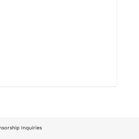
sorship Inquiries