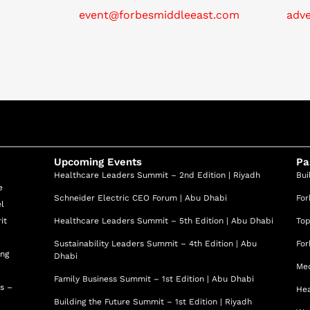
f. Ahmed excels in both clinical and academic
event@forbesmiddleeast.com
adv
 success of the organizations he serves. His exceptional
proach, and commitment to medical innovation make him a
dicine.
Upcoming Events
Pa
Healthcare Leaders Summit – 2nd Edition | Riyadh
Bui
e
Schneider Electric CEO Forum | Abu Dhabi
For
el
it
Healthcare Leaders Summit – 5th Edition | Abu Dhabi
Top
Sustainability Leaders Summit – 4th Edition | Abu
For
ing
Dhabi
Med
Family Business Summit – 1st Edition | Abu Dhabi
ss –
Hea
Building the Future Summit – 1st Edition | Riyadh
d