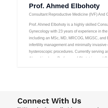
Prof. Ahmed Elbohoty
Consultant Reproductive Medicine (IVF) And Gyn
Prof. Ahmed Elbohoty is a highly skilled Cons
Gynecology with 23 years of experience in the 
including an MSc, MD, MRCOG, MIGSC, and EFR
infertility management and minimally invasive
hysteroscopic procedures. Currently serving as 
Ahmed is also a Professor of Obstetrics and G
played a pivotal role in educating and mentori
2009, he has held numerous consultant roles in
and dedication to patient care. In addition to h
Academic Affairs for HealthPlus Network of Sp
Dhabi. He is actively involved in the Royal C
Connect With Us
European Society of Human Reproduction and E
initiatives and staying at the forefront of adva