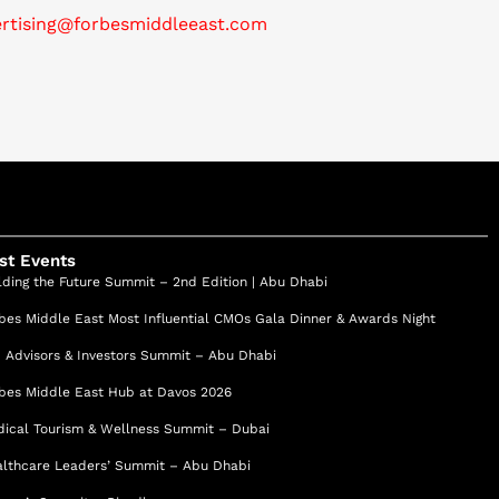
ertising@forbesmiddleeast.com
st Events
lding the Future Summit – 2nd Edition | Abu Dhabi
bes Middle East Most Influential CMOs Gala Dinner & Awards Night
 Advisors & Investors Summit – Abu Dhabi
bes Middle East Hub at Davos 2026
ical Tourism & Wellness Summit – Dubai
lthcare Leaders’ Summit – Abu Dhabi