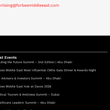
ertising@forbesmiddleeast.com
st Events
lding the Future Summit – 2nd Edition | Abu Dhabi
bes Middle East Most Influential CMOs Gala Dinner & Awards Night
 Advisors & Investors Summit – Abu Dhabi
bes Middle East Hub at Davos 2026
ical Tourism & Wellness Summit – Dubai
lthcare Leaders’ Summit – Abu Dhabi