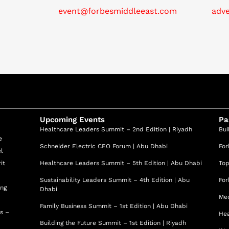
event@forbesmiddleeast.com
adv
Upcoming Events
Pa
Healthcare Leaders Summit – 2nd Edition | Riyadh
Bui
e
Schneider Electric CEO Forum | Abu Dhabi
For
el
it
Healthcare Leaders Summit – 5th Edition | Abu Dhabi
Top
Sustainability Leaders Summit – 4th Edition | Abu
For
ing
Dhabi
Med
Family Business Summit – 1st Edition | Abu Dhabi
ss –
Hea
Building the Future Summit – 1st Edition | Riyadh
d