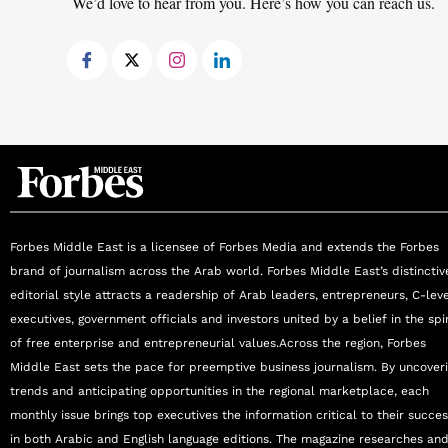
We’d love to hear from you. Here’s how you can reach us.
Forbes Middle East is a licensee of Forbes Media and extends the Forbes
brand of journalism across the Arab world. Forbes Middle East’s distinctiv
editorial style attracts a readership of Arab leaders, entrepreneurs, C-lev
executives, government officials and investors united by a belief in the spir
of free enterprise and entrepreneurial values.Across the region, Forbes
Middle East sets the pace for preemptive business journalism. By uncover
trends and anticipating opportunities in the regional marketplace, each
monthly issue brings top executives the information critical to their succe
in both Arabic and English language editions. The magazine researches an