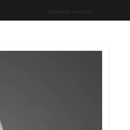
[language-switcher]