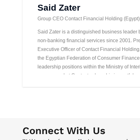
Said Zater
Group CEO Contact Financial Holding (Egypt)
Said Zater is a distinguished business leader b
non-banking financial services since 2001. Pr
Executive Officer of Contact Financial Holding
the Egyptian Federation of Consumer Finance. 
leadership positions within the Ministry of Inte
commenced at Contact, where his impactful con
analysis, and the implementation of manage
performance, market reach, and revenue. Nota
heightened operational efficiency and brand 
dimension to Zater's leadership is the notewo
from Forbes Middle East itself. The company se
Connect With Us
the top 50 listed companies in Egypt for two co
significant presence in the industry.