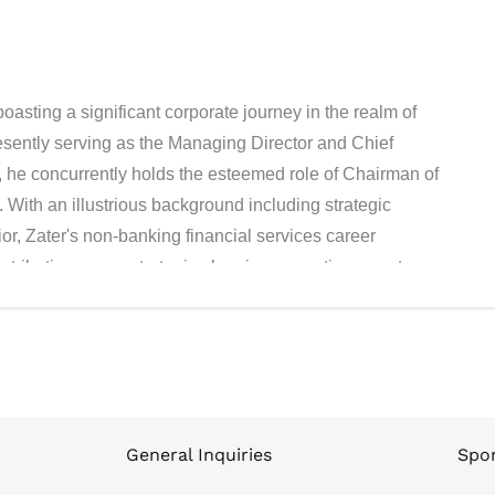
oasting a significant corporate journey in the realm of
esently serving as the Managing Director and Chief
, he concurrently holds the esteemed role of Chairman of
With an illustrious background including strategic
rior, Zater's non-banking financial services career
tributions span strategic planning, operations, cost
ment consultancy approaches to enhance company
bly, Zater has successfully guided the company to
expansion through an IPO. What adds a remarkable
rthy recognition Contact has received under his guidance
cured its position and distinction by being listed among
nsecutive years, a testament to its consistent growth and
General Inquiries
Spon