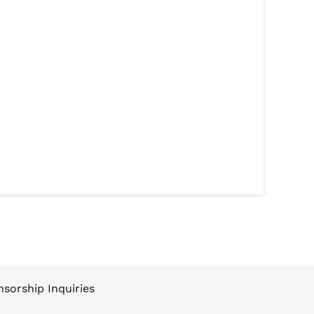
sorship Inquiries