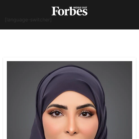
[language-switcher]