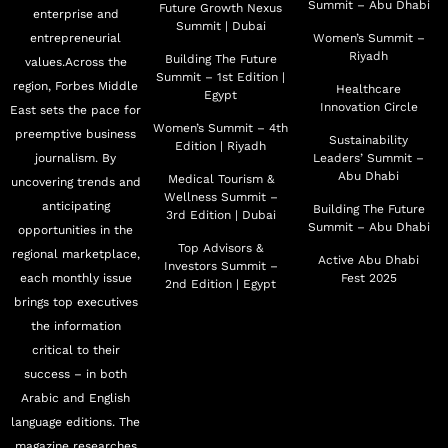
Summit – Abu Dhabi
Future Growth Nexus
enterprise and
Summit | Dubai
entrepreneurial
Women’s Summit –
Riyadh
Building The Future
values.Across the
Summit – 1st Edition |
region, Forbes Middle
Healthcare
Egypt
Innovation Circle
East sets the pace for
Women’s Summit – 4th
preemptive business
Sustainability
Edition | Riyadh
journalism. By
Leaders’ Summit –
Abu Dhabi
Medical Tourism &
uncovering trends and
Wellness Summit –
anticipating
Building The Future
3rd Edition | Dubai
Summit – Abu Dhabi
opportunities in the
Top Advisors &
regional marketplace,
Active Abu Dhabi
Investors Summit –
each monthly issue
Fest 2025
2nd Edition | Egypt
brings top executives
the information
critical to their
success – in both
Arabic and English
language editions. The
magazine researches