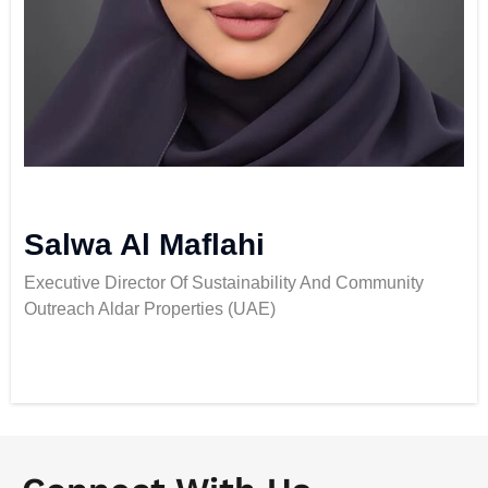
Salwa Al Maflahi
Executive Director Of Sustainability And Community
Outreach Aldar Properties (UAE)