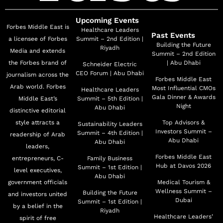
Upcoming Events
Forbes Middle East is
Healthcare Leaders
Past Events
a licensee of Forbes
Summit – 2nd Edition |
Building the Future
Riyadh
Media and extends
Summit – 2nd Edition
the Forbes brand of
| Abu Dhabi
Schneider Electric
CEO Forum | Abu Dhabi
journalism across the
Forbes Middle East
Arab world. Forbes
Most Influential CMOs
Healthcare Leaders
Gala Dinner & Awards
Middle East’s
Summit – 5th Edition |
Night
Abu Dhabi
distinctive editorial
style attracts a
Top Advisors &
Sustainability Leaders
Investors Summit –
Summit – 4th Edition |
readership of Arab
Abu Dhabi
Abu Dhabi
leaders,
Forbes Middle East
entrepreneurs, C-
Family Business
Hub at Davos 2026
Summit – 1st Edition |
level executives,
Abu Dhabi
government officials
Medical Tourism &
Wellness Summit –
Building the Future
and investors united
Dubai
Summit – 1st Edition |
by a belief in the
Riyadh
Healthcare Leaders’
spirit of free