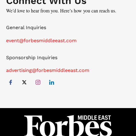
Connect With Us
We’d love to hear from you. Here’s how you can reach us.
General Inquiries
event@forbesmiddleeast.com
Sponsorship Inquiries
advertising@forbesmiddleeast.com