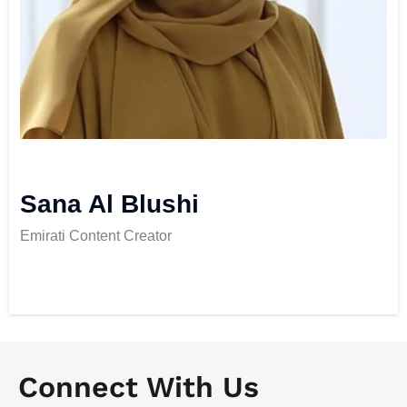
Sana Al Blushi
Emirati Content Creator
Connect With Us