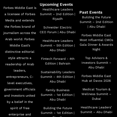
Upcoming Events
Forbes Middle East is
Healthcare Leaders
Past Events
a licensee of Forbes
Summit – 2nd Edition |
Building the Future
Riyadh
Media and extends
Summit – 2nd Edition
the Forbes brand of
| Abu Dhabi
Schneider Electric
CEO Forum | Abu Dhabi
journalism across the
Forbes Middle East
Arab world. Forbes
Most Influential CMOs
Healthcare Leaders
Gala Dinner & Awards
Middle East’s
Summit – 5th Edition |
Night
Abu Dhabi
distinctive editorial
style attracts a
Top Advisors &
Fintech Forward - 4th
Investors Summit –
Edition | Bahrain
readership of Arab
Abu Dhabi
leaders,
Sustainability Leaders
Forbes Middle East
entrepreneurs, C-
Summit – 4th Edition |
Hub at Davos 2026
Abu Dhabi
level executives,
government officials
Medical Tourism &
Family Business
Wellness Summit –
Summit – 1st Edition |
and investors united
Dubai
Abu Dhabi
by a belief in the
Healthcare Leaders’
spirit of free
Building the Future
Summit – Abu Dhabi
Summit – 1st Edition |
enterprise and