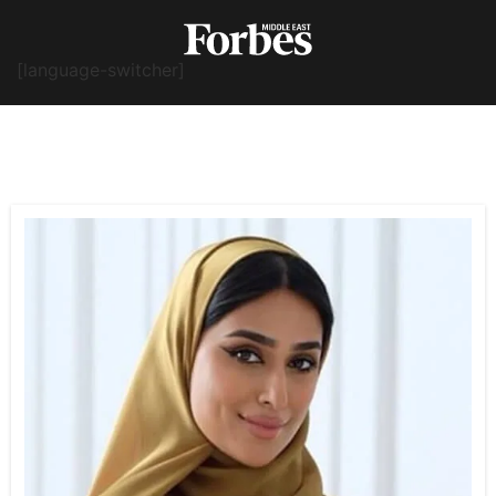
[language-switcher]