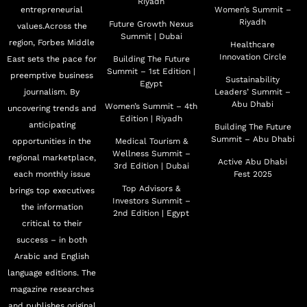
Riyadh
entrepreneurial
Women’s Summit –
Riyadh
Future Growth Nexus
values.Across the
Summit | Dubai
region, Forbes Middle
Healthcare
Innovation Circle
East sets the pace for
Building The Future
Summit – 1st Edition |
preemptive business
Sustainability
Egypt
journalism. By
Leaders’ Summit –
Abu Dhabi
Women’s Summit – 4th
uncovering trends and
Edition | Riyadh
anticipating
Building The Future
Summit – Abu Dhabi
opportunities in the
Medical Tourism &
Wellness Summit –
regional marketplace,
Active Abu Dhabi
3rd Edition | Dubai
each monthly issue
Fest 2025
Top Advisors &
brings top executives
Investors Summit –
the information
2nd Edition | Egypt
critical to their
success – in both
Arabic and English
language editions. The
magazine researches
and publishes original