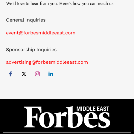
We’d love to hear from you. Here’s how you can reach us.
General Inquiries
event@forbesmiddleeast.com
Sponsorship Inquiries
advertising@forbesmiddleeast.com