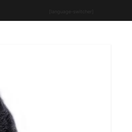
[language-switcher]