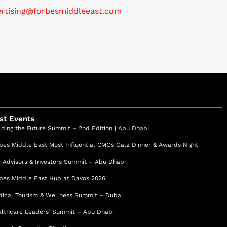
ertising@forbesmiddleeast.com
st Events
lding the Future Summit – 2nd Edition | Abu Dhabi
bes Middle East Most Influential CMOs Gala Dinner & Awards Night
 Advisors & Investors Summit – Abu Dhabi
bes Middle East Hub at Davos 2026
ical Tourism & Wellness Summit – Dubai
lthcare Leaders’ Summit – Abu Dhabi