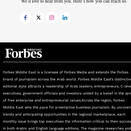
We’d love to hear from you. Here’s how you can reach us.
signature programs combining the creation, d
2020 Dubai. Xavier has featured as a keynote 
Transition, Future Workforce, Digital Transform
countries. He holds an MBA from ESADE in Ba
Telecommunications from La Salle Engineering 
assignments in over 30 countries.
Forbes Middle East is a licensee of Forbes Media and extends the Forbes
brand of journalism across the Arab world. Forbes Middle East’s distinctiv
editorial style attracts a readership of Arab leaders, entrepreneurs, C-lev
executives, government officials and investors united by a belief in the spir
of free enterprise and entrepreneurial values.Across the region, Forbes
Middle East sets the pace for preemptive business journalism. By uncover
trends and anticipating opportunities in the regional marketplace, each
monthly issue brings top executives the information critical to their succe
in both Arabic and English language editions. The magazine researches an