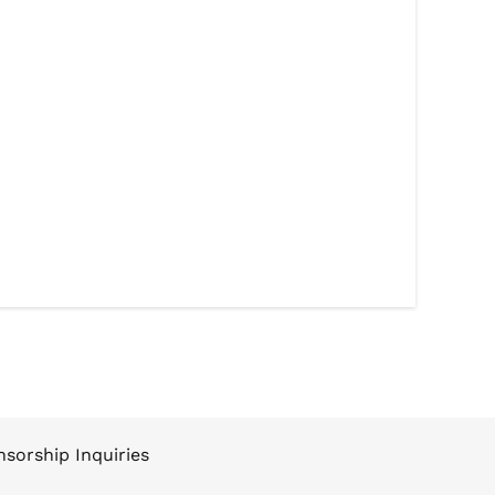
sorship Inquiries