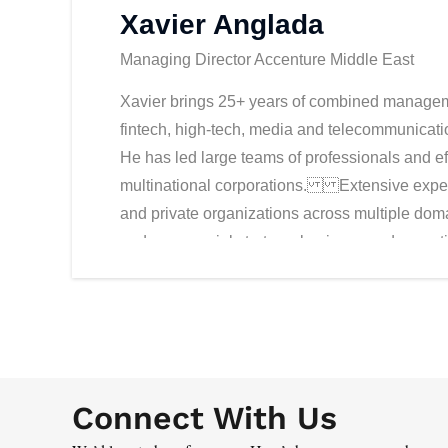
Xavier Anglada
Managing Director Accenture Middle East
Xavier brings 25+ years of combined manageme
fintech, high-tech, media and telecommunicatio
He has led large teams of professionals and ef
multinational corporations. Extensive experi
and private organizations across multiple domai
and commercial strategy, business and operati
development. Prior to joining Accenture, Xavi
an innovative FinTech player in the lending 
to the Middle East, Far East and Africa. Befo
Group, and had senior roles in Diamond Clust
Accenture, as a Global Energy Account Lead, X
Connect With Us
the Innovation Network in the Middle East. In t
across all industries and the build-up of Accent