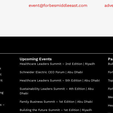
evelopment and running of experiences (i.e. such as Expo
event@forbesmiddleeast.com
adv
speaker in leading conferences on the topics of Energy
ation, Blockchain, Innovation and Insurtech in multiple
rcelona and MSc in Electrical Engineering and BSc in
in Barcelona. Xavier has lived in 4 continents and led
Upcoming Events
Pa
Healthcare Leaders Summit – 2nd Edition | Riyadh
Bui
e
Schneider Electric CEO Forum | Abu Dhabi
For
el
it
Healthcare Leaders Summit – 5th Edition | Abu Dhabi
Top
Sustainability Leaders Summit – 4th Edition | Abu
For
ing
Dhabi
Med
Family Business Summit – 1st Edition | Abu Dhabi
ss –
Hea
Building the Future Summit – 1st Edition | Riyadh
d