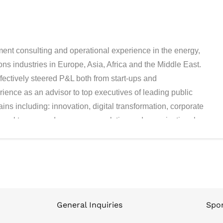
nt consulting and operational experience in the energy,
ns industries in Europe, Asia, Africa and the Middle East.
fectively steered P&L both from start-ups and
ence as an advisor to top executives of leading public
ns including: innovation, digital transformation, corporate
onal turnaround, consumer analytics and organizational
er was the CEO of International Operations in Cash Credit,
space, leading the company expansion from Eastern Europe
re, he was a Partner and Group COO of Delta Partners
er (today Oliver Wyman), Ono and Hewlett-Packard. At
avier is part of the Global Leadership Council and runs
he past, he led the services of Strategy & Consulting
General Inquiries
Spon
ure Digital practice in the Middle East, rolling out