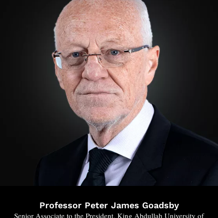
Professor Peter James Goadsby
Senior Associate to the President, King Abdullah University of