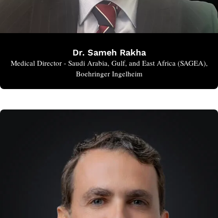
Dr. Sameh Rakha
Medical Director - Saudi Arabia, Gulf, and East Africa (SAGEA),
Boehringer Ingelheim