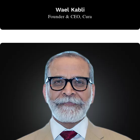
Wael Kabli
Founder & CEO, Cura