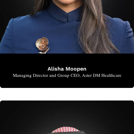
Alisha Moopen
Managing Director and Group CEO, Aster DM Healthcare