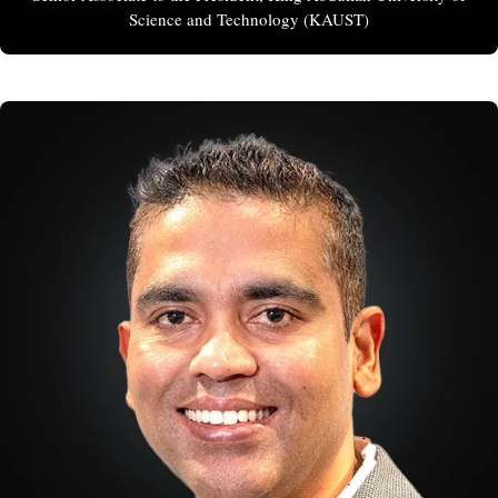
Science and Technology (KAUST)