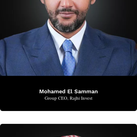
Mohamed El Samman
Group CEO, Rajhi Invest