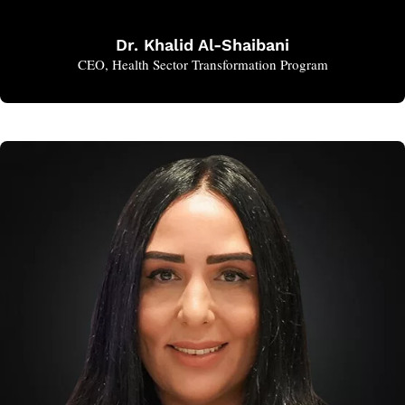
Dr. Khalid Al-Shaibani
CEO, Health Sector Transformation Program