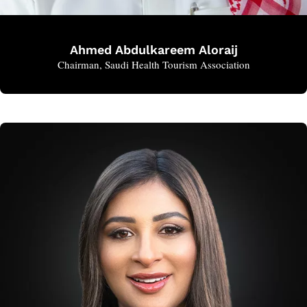
Ahmed Abdulkareem Aloraij
Chairman, Saudi Health Tourism Association