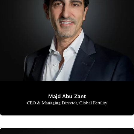
Majd Abu Zant
CEO & Managing Director, Global Fertility