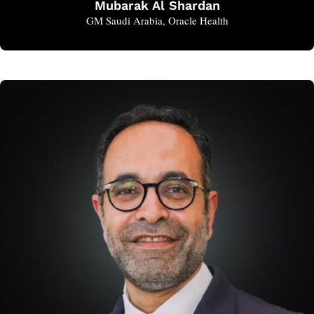
Mubarak Al Shardan
GM Saudi Arabia, Oracle Health