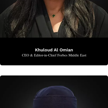
Khuloud Al Omian
CEO & Editor-in-Chief Forbes Middle East