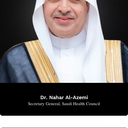
Dr. Nahar Al-Azemi
Secretary General, Saudi Health Council