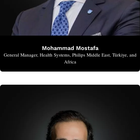
Mohammad Mostafa
General Manager, Health Systems, Philips Middle East, Türkiye, and
Africa