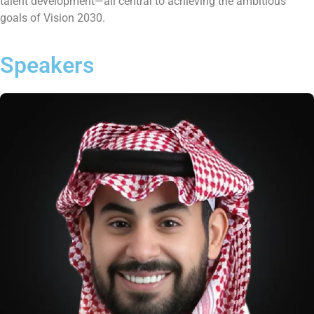
talent development—all central to achieving the ambitious
goals of Vision 2030.
Speakers