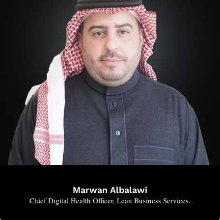
Marwan Albalawi
Chief Digital Health Officer, Lean Business Services.