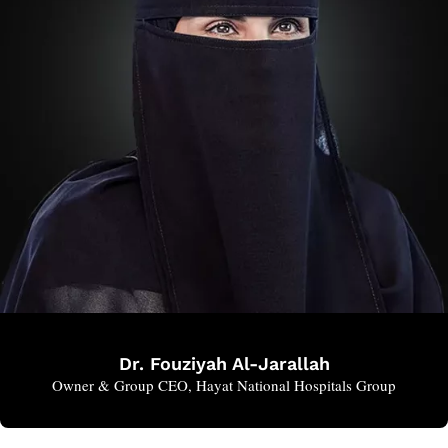
Dr. Fouziyah Al-Jarallah
Owner & Group CEO, Hayat National Hospitals Group