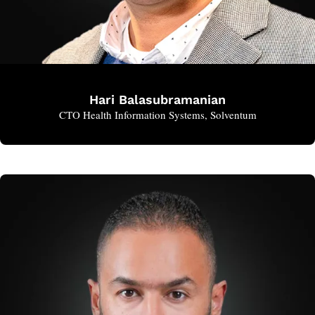
Hari Balasubramanian
CTO Health Information Systems, Solventum