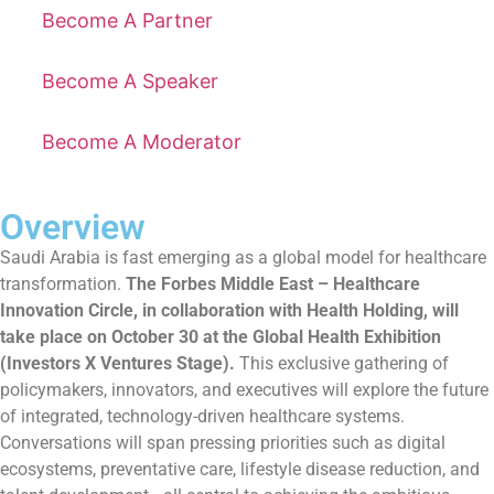
Become A Partner
Become A Speaker
Become A Moderator
Overview
Saudi Arabia is fast emerging as a global model for healthcare
transformation.
The Forbes Middle East – Healthcare
Innovation Circle, in collaboration with Health Holding, will
take place on October 30 at the Global Health Exhibition
(Investors X Ventures Stage).
This exclusive gathering of
policymakers, innovators, and executives will explore the future
of integrated, technology-driven healthcare systems.
Conversations will span pressing priorities such as digital
ecosystems, preventative care, lifestyle disease reduction, and