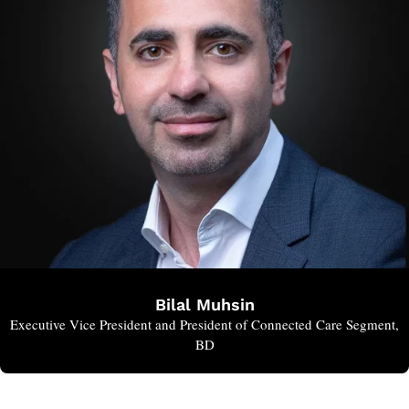
Bilal Muhsin
Executive Vice President and President of Connected Care Segment,
BD