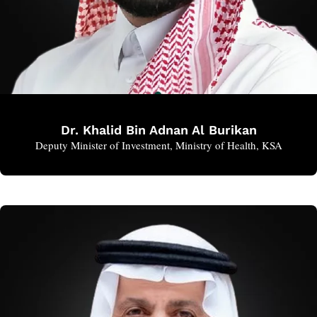
Dr. Khalid Bin Adnan Al Burikan
Deputy Minister of Investment, Ministry of Health, KSA