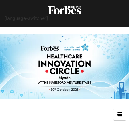
[language-switcher]