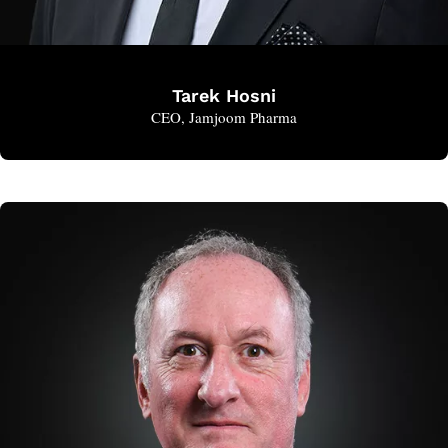
Tarek Hosni
CEO, Jamjoom Pharma