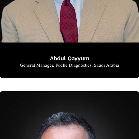
Abdul Qayyum
General Manager, Roche Diagnostics, Saudi Arabia