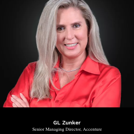
GL Zunker
Senior Managing Director, Accenture