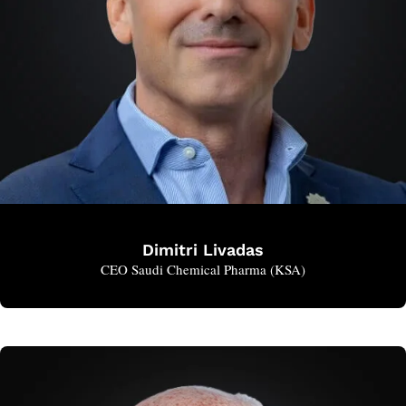
Dimitri Livadas
CEO Saudi Chemical Pharma (KSA)