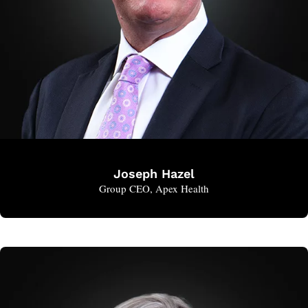
Joseph Hazel
Group CEO, Apex Health