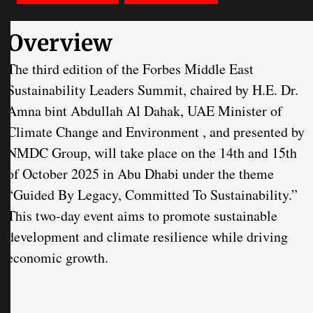
Overview
The third edition of the Forbes Middle East
Sustainability Leaders Summit, chaired by H.E. Dr.
Amna bint Abdullah Al Dahak, UAE Minister of
Climate Change and Environment , and presented by
NMDC Group, will take place on the 14th and 15th
of October 2025 in Abu Dhabi under the theme
“Guided By Legacy, Committed To Sustainability.”
This two-day event aims to promote sustainable
development and climate resilience while driving
economic growth.