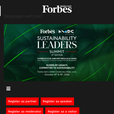
[language-switcher]
Register as partner
Register as speaker
Register as moderator
Register as a visitor