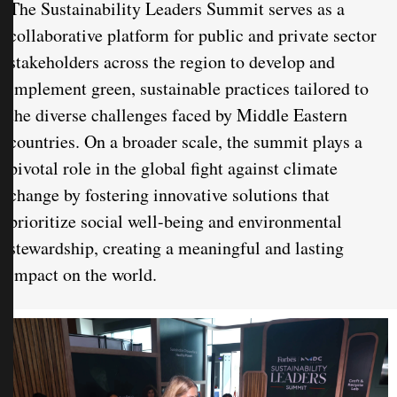
The Sustainability Leaders Summit serves as a
collaborative platform for public and private sector
stakeholders across the region to develop and
implement green, sustainable practices tailored to
the diverse challenges faced by Middle Eastern
countries. On a broader scale, the summit plays a
pivotal role in the global fight against climate
change by fostering innovative solutions that
prioritize social well-being and environmental
stewardship, creating a meaningful and lasting
impact on the world.