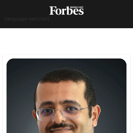
[language-switcher]