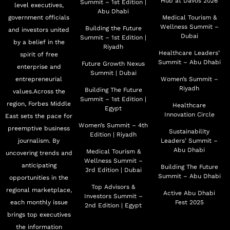
Hub at Davos 2026
Summit – 1st Edition |
level executives,
Abu Dhabi
government officials
Medical Tourism &
Wellness Summit –
Building the Future
and investors united
Dubai
Summit – 1st Edition |
by a belief in the
Riyadh
Healthcare Leaders’
spirit of free
Summit – Abu Dhabi
Future Growth Nexus
enterprise and
Summit | Dubai
entrepreneurial
Women’s Summit –
Riyadh
Building The Future
values.Across the
Summit – 1st Edition |
region, Forbes Middle
Healthcare
Egypt
Innovation Circle
East sets the pace for
Women’s Summit – 4th
preemptive business
Sustainability
Edition | Riyadh
journalism. By
Leaders’ Summit –
Abu Dhabi
Medical Tourism &
uncovering trends and
Wellness Summit –
anticipating
Building The Future
3rd Edition | Dubai
Summit – Abu Dhabi
opportunities in the
Top Advisors &
regional marketplace,
Active Abu Dhabi
Investors Summit –
each monthly issue
Fest 2025
2nd Edition | Egypt
brings top executives
the information