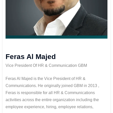
Feras Al Majed
Vice President Of HR & Communication GBM
Feras Al Majed is the Vice President of HR &
Communications. He originally joined GBM in 2013 ,
Feras is responsible for all HR & Communications
activities across the entire organization including the
employee experience, hiring, employee relations,