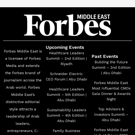
Upcoming Events
Forbes Middle East is
Healthcare Leaders
Past Events
a licensee of Forbes
Summit – 2nd Edition |
Building the Future
Riyadh
Media and extends
Summit – 2nd Edition
the Forbes brand of
| Abu Dhabi
Schneider Electric
CEO Forum | Abu Dhabi
journalism across the
Forbes Middle East
Arab world. Forbes
Most Influential CMOs
Healthcare Leaders
Gala Dinner & Awards
Middle East’s
Summit – 5th Edition |
Night
Abu Dhabi
distinctive editorial
style attracts a
Top Advisors &
Sustainability Leaders
Investors Summit –
Summit – 4th Edition |
readership of Arab
Abu Dhabi
Abu Dhabi
leaders,
Forbes Middle East
entrepreneurs, C-
Family Business