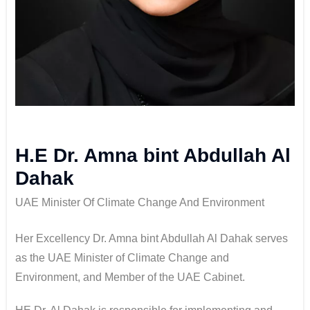
H.E Dr. Amna bint Abdullah Al
Dahak
UAE Minister Of Climate Change And Environment
Her Excellency Dr. Amna bint Abdullah Al Dahak serves
as the UAE Minister of Climate Change and
Environment, and Member of the UAE Cabinet.