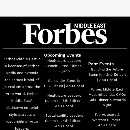
represented the UAE at leading international forums
including COP29 (Azerbaijan), COP16 (Saudi Arabia &
Colombia) and UNGA. HE has also led several
trailblazing national project launches such as the Plant
the Emirates National Programme, the National
Agriculture Centre and the Emirates Agriculture
Conference and Exhibition.
Upcoming Events
Forbes Middle East is
Healthcare Leaders
Past Events
a licensee of Forbes
Summit – 2nd Edition |
Alongside her Ministerial role, Her Excellency Dr. Al
Building the Future
Riyadh
Media and extends
Summit – 2nd Edition
Dahak chairs several national councils and committees,
the Forbes brand of
| Abu Dhabi
Schneider Electric
including the UAE Council for Climate Action, the
CEO Forum | Abu Dhabi
journalism across the
Forbes Middle East
Emirates Council for Food Security (ECFS), and the
Arab world. Forbes
Most Influential CMOs
Healthcare Leaders
Gala Dinner & Awards
Middle East’s
Summit – 5th Edition |
UAE Council for Environmental and Municipal Work.
Night
Abu Dhabi
distinctive editorial
She is also a board member of the National Committee
style attracts a
Top Advisors &
Sustainability Leaders
of the Biosecurity, and the Supreme Committee for the
Investors Summit –
Summit – 4th Edition |
readership of Arab
Abu Dhabi
Exploitation, Protection and Development of Living
Abu Dhabi
leaders,