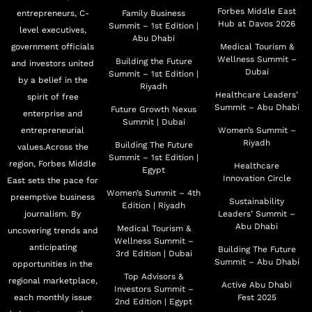
Aquatic Resources. Her Excellency is also a board
Forbes Middle East
entrepreneurs, C-
Family Business
Hub at Davos 2026
Summit – 1st Edition |
member of the Mohamed bin Zayed Water Initiative, the
level executives,
Abu Dhabi
government officials
Medical Tourism &
Trustees of the Zayed bin Sultan Al Nahyan Charitable
Wellness Summit –
Building the Future
and investors united
and Humanitarian Foundation, Sheraa's Board of
Dubai
Summit – 1st Edition |
by a belief in the
Advisors, the Trustees of the Khalifa International
Riyadh
Healthcare Leaders’
spirit of free
Award for Date Palm and Agricultural Innovation, the
Summit – Abu Dhabi
Future Growth Nexus
enterprise and
Summit | Dubai
UAEU’s Board of Trustees, the Emirates Council for
entrepreneurial
Women’s Summit –
Riyadh
Rural Development, the Board of Trustees of Ajman
Building The Future
values.Across the
Summit – 1st Edition |
region, Forbes Middle
University, and the Board of Directors of the Al
Healthcare
Egypt
Innovation Circle
East sets the pace for
Mubarakah Foundation. Additionally, HE Dr. Al Dahak
Women’s Summit – 4th
preemptive business
Sustainability
chairs the Supreme Committee for the Food Innovation
Edition | Riyadh
journalism. By
Leaders’ Summit –
Hub UAE.
Abu Dhabi
Medical Tourism &
uncovering trends and
Wellness Summit –
anticipating
Building The Future
3rd Edition | Dubai
Prior to her appointment as Minister of Climate Change
Summit – Abu Dhabi
opportunities in the
and Environment, Her Excellency was responsible for
Top Advisors &
regional marketplace,
Active Abu Dhabi
Investors Summit –
leading a wide range of strategic initiatives at the
each monthly issue
Fest 2025
2nd Edition | Egypt