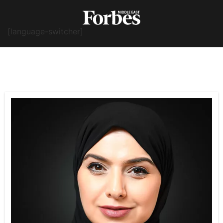
[language-switcher]