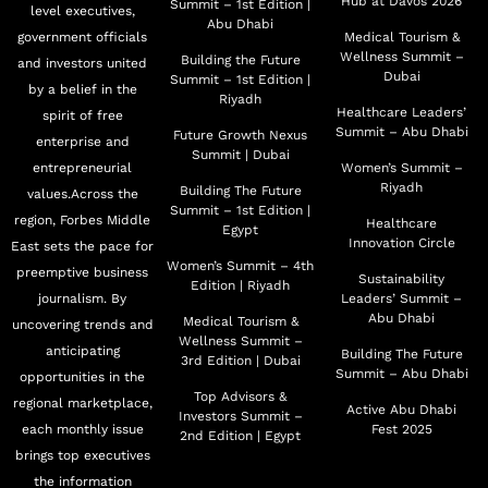
Hub at Davos 2026
Summit – 1st Edition |
level executives,
Abu Dhabi
government officials
Medical Tourism &
Wellness Summit –
Building the Future
and investors united
Dubai
Summit – 1st Edition |
by a belief in the
Riyadh
Healthcare Leaders’
spirit of free
Summit – Abu Dhabi
Future Growth Nexus
enterprise and
Summit | Dubai
entrepreneurial
Women’s Summit –
Riyadh
Building The Future
values.Across the
Summit – 1st Edition |
region, Forbes Middle
Healthcare
Egypt
Innovation Circle
East sets the pace for
Women’s Summit – 4th
preemptive business
Sustainability
Edition | Riyadh
journalism. By
Leaders’ Summit –
Abu Dhabi
Medical Tourism &
uncovering trends and
Wellness Summit –
anticipating
Building The Future
3rd Edition | Dubai
Summit – Abu Dhabi
opportunities in the
Top Advisors &
regional marketplace,
Active Abu Dhabi
Investors Summit –
each monthly issue
Fest 2025
2nd Edition | Egypt
brings top executives
the information