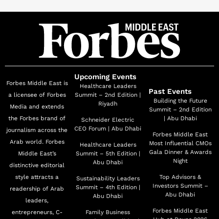
Upcoming Events
Forbes Middle East is
Healthcare Leaders
Past Events
a licensee of Forbes
Summit – 2nd Edition |
Building the Future
Riyadh
Media and extends
Summit – 2nd Edition
the Forbes brand of
| Abu Dhabi
Schneider Electric
CEO Forum | Abu Dhabi
journalism across the
Forbes Middle East
Arab world. Forbes
Most Influential CMOs
Healthcare Leaders
Gala Dinner & Awards
Middle East’s
Summit – 5th Edition |
Night
Abu Dhabi
distinctive editorial
style attracts a
Top Advisors &
Sustainability Leaders
Investors Summit –
Summit – 4th Edition |
readership of Arab
Abu Dhabi
Abu Dhabi
leaders,
Forbes Middle East
entrepreneurs, C-
Family Business