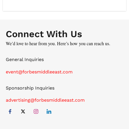
content development with a deep understanding of
industry trends, positioning the company as a key
player in the region's media and content creation.
Connect With Us
We’d love to hear from you. Here’s how you can reach us.
General Inquiries
event@forbesmiddleeast.com
Sponsorship Inquiries
advertising@forbesmiddleeast.com