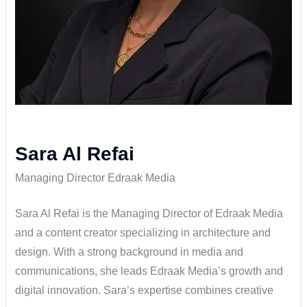
Sara Al Refai
Managing Director Edraak Media
Sara Al Refai is the Managing Director of Edraak Media
and a content creator specializing in architecture and
design. With a strong background in media and
communications, she leads Edraak Media’s growth and
digital innovation. Sara’s expertise combines creative