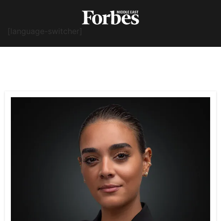
[language-switcher]