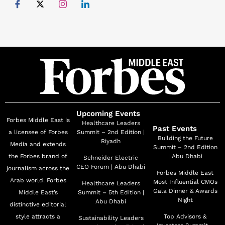
Upcoming Events
Forbes Middle East is
Healthcare Leaders
Past Events
a licensee of Forbes
Summit – 2nd Edition |
Building the Future
Riyadh
Media and extends
Summit – 2nd Edition
the Forbes brand of
| Abu Dhabi
Schneider Electric
CEO Forum | Abu Dhabi
journalism across the
Forbes Middle East
Arab world. Forbes
Most Influential CMOs
Healthcare Leaders
Gala Dinner & Awards
Middle East’s
Summit – 5th Edition |
Night
Abu Dhabi
distinctive editorial
style attracts a
Top Advisors &
Sustainability Leaders