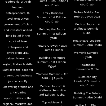
Investors Summit –
Summit – 4th Edition |
readership of Arab
Abu Dhabi
Abu Dhabi
leaders,
Forbes Middle East
entrepreneurs, C-
Family Business
Hub at Davos 2026
Summit – 1st Edition |
level executives,
Abu Dhabi
government officials
Medical Tourism &
Wellness Summit –
Building the Future
and investors united
Dubai
Summit – 1st Edition |
by a belief in the
Riyadh
Healthcare Leaders’
spirit of free
Summit – Abu Dhabi
Future Growth Nexus
enterprise and
Summit | Dubai
entrepreneurial
Women’s Summit –
Riyadh
Building The Future
values.Across the
Summit – 1st Edition |
region, Forbes Middle
Healthcare
Egypt
Innovation Circle
East sets the pace for
Women’s Summit – 4th
preemptive business
Sustainability
Edition | Riyadh
journalism. By
Leaders’ Summit –
Abu Dhabi
Medical Tourism &
uncovering trends and
Wellness Summit –
anticipating
Building The Future
3rd Edition | Dubai
Summit – Abu Dhabi
opportunities in the
Top Advisors &
regional marketplace,
Active Abu Dhabi