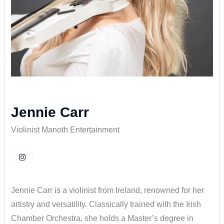
Jennie Carr
Violinist Manoth Entertainment
Jennie Carr is a violinist from Ireland, renowned for her
artistry and versatility. Classically trained with the Irish
Chamber Orchestra, she holds a Master’s degree in