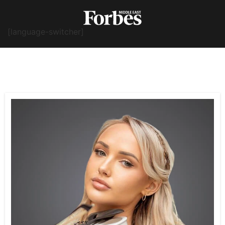
[language-switcher]