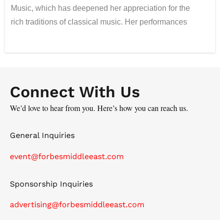
Music, which has deepened her appreciation for the
rich traditions of classical music. Her performances
seamlessly blend technical precision with emotional
depth. Now in her fourth year in the UAE, Jennie
passionately embraces Arabic music styles, drawing
inspiration from the beautiful Arabian landscape that
Connect With Us
frequently influences her work. She pushes musical
boundaries by integrating classical violin techniques
We’d love to hear from you. Here’s how you can reach us.
with electronic elements. This innovative fusion allows
her to create soundscapes that resonate with diverse
General Inquiries
audiences. Through her dynamic performances and
event@forbesmiddleeast.com
fresh interpretations of both classical and contemporary
works, she continually inspires and engages listeners,
Sponsorship Inquiries
infusing her music with a rich tapestry of cultural
influences.
advertising@forbesmiddleeast.com