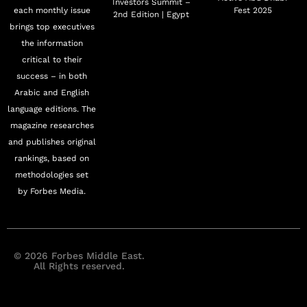
Investors Summit –
each monthly issue
Fest 2025
2nd Edition | Egypt
brings top executives
the information
critical to their
success – in both
Arabic and English
language editions. The
magazine researches
and publishes original
rankings, based on
methodologies set
by Forbes Media.
© 2026 Forbes Middle East.
All Rights reserved.