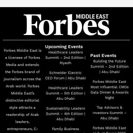
BASMETHADA, AHMAR, and A’ALHELWA
WALMURRA. In addition to her television success,
Nour has starred in several films, further expanding her
artistic repertoire, including THE HEAVENLY ROAD
and DARK CLOUDS, proving time and again her ability
to transition seamlessly between different mediums.
Upcoming Events
Forbes Middle East is
Her latest work includes the highly anticipated 2024 TV
Healthcare Leaders
Past Events
a licensee of Forbes
Summit – 2nd Edition |
series LA’ABET HOB, for which she received the
Building the Future
Riyadh
Media and extends
Summit – 2nd Edition
Artistic Creativity Award at the Arab Satellites Festival
the Forbes brand of
| Abu Dhabi
Schneider Electric
in Egypt, further cementing herself as a prominent face
CEO Forum | Abu Dhabi
journalism across the
Forbes Middle East
in the industry. Looking ahead, Nour Ali is set to appear
Arab world. Forbes
Most Influential CMOs
Healthcare Leaders
in Laith Hajjo’s drama THE HERO, which is slated for
Gala Dinner & Awards
Middle East’s
Summit – 5th Edition |
Night
Abu Dhabi
distinctive editorial
release in the 2025 Ramadan season.
style attracts a
Top Advisors &
Sustainability Leaders
Investors Summit –
Summit – 4th Edition |
readership of Arab
Abu Dhabi
Abu Dhabi
leaders,
Forbes Middle East
entrepreneurs, C-
Family Business