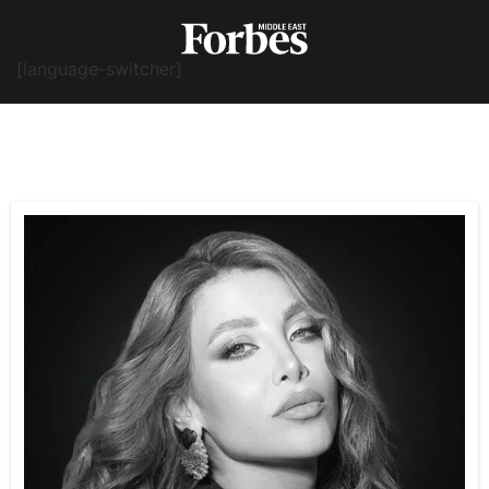
[language-switcher]