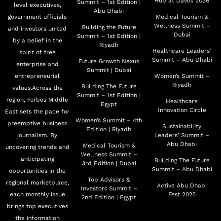
Hub at Davos 2026
Summit – 1st Edition |
level executives,
Abu Dhabi
government officials
Medical Tourism &
Wellness Summit –
Building the Future
and investors united
Dubai
Summit – 1st Edition |
by a belief in the
Riyadh
Healthcare Leaders’
spirit of free
Summit – Abu Dhabi
Future Growth Nexus
enterprise and
Summit | Dubai
entrepreneurial
Women’s Summit –
Riyadh
Building The Future
values.Across the
Summit – 1st Edition |
region, Forbes Middle
Healthcare
Egypt
Innovation Circle
East sets the pace for
Women’s Summit – 4th
preemptive business
Sustainability
Edition | Riyadh
journalism. By
Leaders’ Summit –
Abu Dhabi
Medical Tourism &
uncovering trends and
Wellness Summit –
anticipating
Building The Future
3rd Edition | Dubai
Summit – Abu Dhabi
opportunities in the
Top Advisors &
regional marketplace,
Active Abu Dhabi
Investors Summit –
each monthly issue
Fest 2025
2nd Edition | Egypt
brings top executives
the information