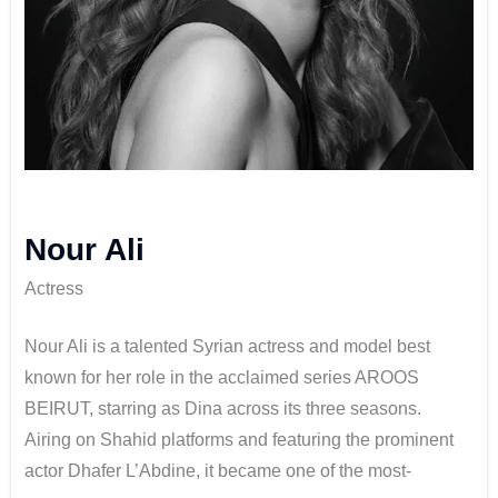
Nour Ali
Actress
Nour Ali is a talented Syrian actress and model best
known for her role in the acclaimed series AROOS
BEIRUT, starring as Dina across its three seasons.
Airing on Shahid platforms and featuring the prominent
actor Dhafer L’Abdine, it became one of the most-