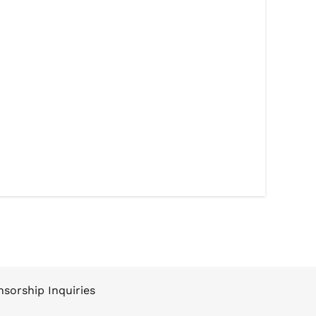
sorship Inquiries