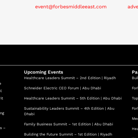
event@forbesmiddleeast.com
adv
Upcoming Events
Pa
Healthcare Leaders Summit – 2nd Edition | Riyadh
Bui
e
Schneider Electric CEO Forum | Abu Dhabi
For
el
it
Healthcare Leaders Summit – 5th Edition | Abu Dhabi
Top
Sustainability Leaders Summit – 4th Edition | Abu
For
ing
Dhabi
Med
Family Business Summit – 1st Edition | Abu Dhabi
ss –
Hea
Building the Future Summit – 1st Edition | Riyadh
d