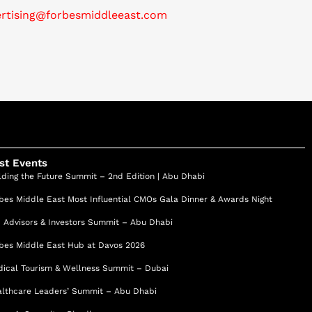
ertising@forbesmiddleeast.com
st Events
lding the Future Summit – 2nd Edition | Abu Dhabi
bes Middle East Most Influential CMOs Gala Dinner & Awards Night
 Advisors & Investors Summit – Abu Dhabi
bes Middle East Hub at Davos 2026
ical Tourism & Wellness Summit – Dubai
lthcare Leaders’ Summit – Abu Dhabi