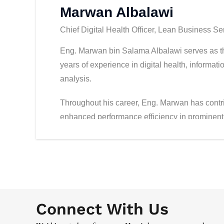
Marwan Albalawi
Chief Digital Health Officer, Lean Business Se
Eng. Marwan bin Salama Albalawi serves as th
years of experience in digital health, inform
analysis.
Throughout his career, Eng. Marwan has contri
enhanced performance efficiency in prominent
Abdulaziz Medical City, King Fahad Medical Ci
in leveraging modern technologies and data ana
healthcare sector.
Eng. Marwan holds a Master’s degree in Leader
from Leeds University, and a Bachelor’s degre
Connect With Us
Petroleum and Minerals.