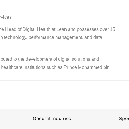
rvices.
e Head of Digital Health at Lean and possesses over 15
ation technology, performance management, and data
buted to the development of digital solutions and
 healthcare institutions such as Prince Mohammed bin
ty, and Lean Business Services. His extensive expertise
lysis has supported the digital transformation of the
ship from Oxford University, a Master’s in Informatics
e in Software Engineering from King Fahd University of
General Inquiries
Spon