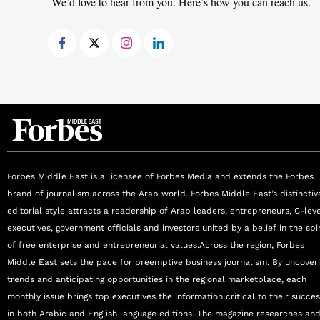
We’d love to hear from you. Here’s how you can reach us.
Forbes Middle East is a licensee of Forbes Media and extends the Forbes
brand of journalism across the Arab world. Forbes Middle East’s distinctiv
editorial style attracts a readership of Arab leaders, entrepreneurs, C-lev
executives, government officials and investors united by a belief in the spir
of free enterprise and entrepreneurial values.Across the region, Forbes
Middle East sets the pace for preemptive business journalism. By uncover
trends and anticipating opportunities in the regional marketplace, each
monthly issue brings top executives the information critical to their succe
in both Arabic and English language editions. The magazine researches an