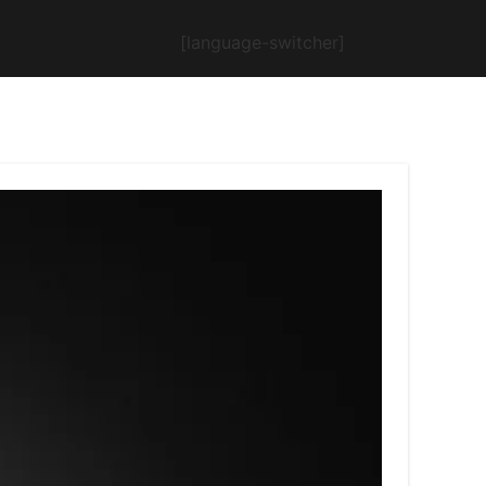
[language-switcher]